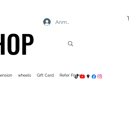
Anmelden
HOP
ension
wheels
Gift Card
Refer Friends