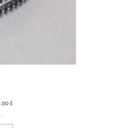
Preis
,00 £
*