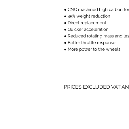
● CNC machined high carbon forg
● 45% weight reduction
● Direct replacement
● Quicker acceleration
● Reduced rotating mass and les
● Better throttle response
● More power to the wheels
PRICES EXCLUDED VAT AN