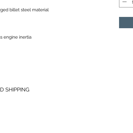
ed billet steel material
s engine inertia
D SHIPPING