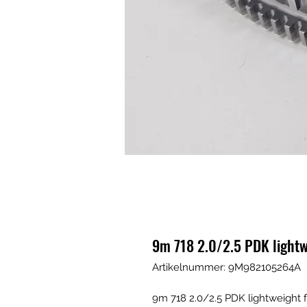
9m 718 2.0/2.5 PDK lightw
Artikelnummer: 9M982105264A
9m 718 2.0/2.5 PDK lightweight 