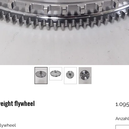
eight flywheel
1.095
Anzahl
flywheel