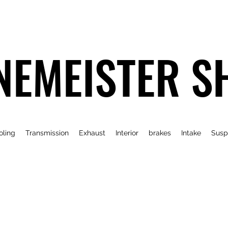
NEMEISTER S
oling
Transmission
Exhaust
Interior
brakes
Intake
Susp