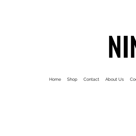
NI
Home
Shop
Contact
About Us
Co