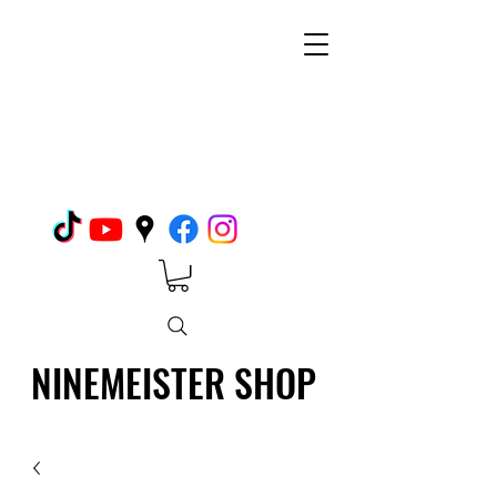
NINEMEISTER SHOP