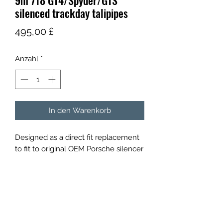
9m 718 GT4/Spyder/GTS
silenced trackday talipipes
Preis
495,00 £
Anzahl
*
In den Warenkorb
Designed as a direct fit replacement
to fit to original OEM Porsche silencer
will also fit most other aftermarket
rear silencers that retain the original
sized outlets for example Kline
innovation,cargraphic,brooke racing.
Constructed from stainless steel with
a lifetime guarantee they will reduce