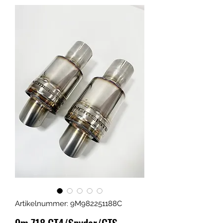
Artikelnummer: 9M982251188C