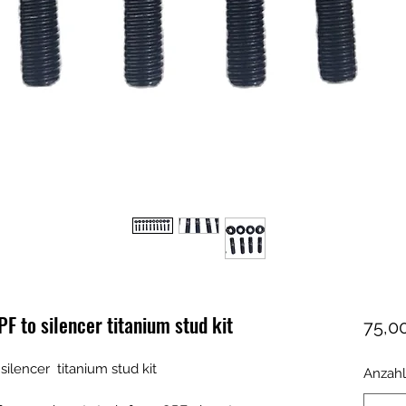
 to silencer titanium stud kit
75,00
lencer titanium stud kit
Anzahl