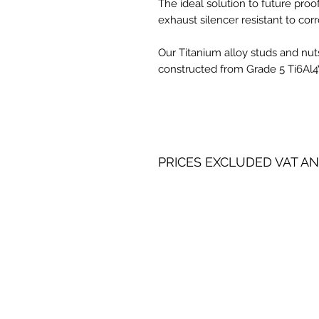
The ideal solution to future pro
exhaust silencer resistant to corr
Our Titanium alloy studs and nuts
constructed from Grade 5 Ti6Al4V 
PRICES EXCLUDED VAT AN