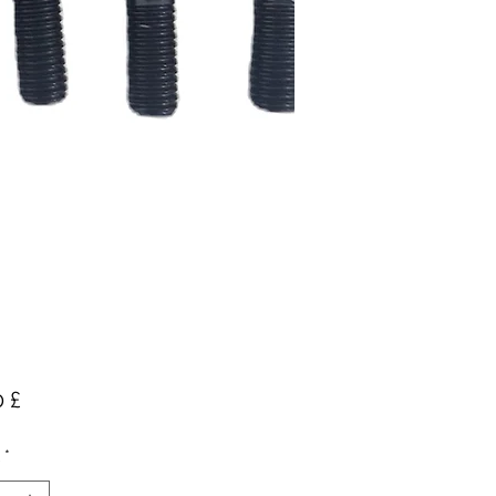
Preis
 £
*