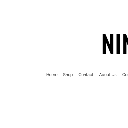
NI
Home
Shop
Contact
About Us
Co