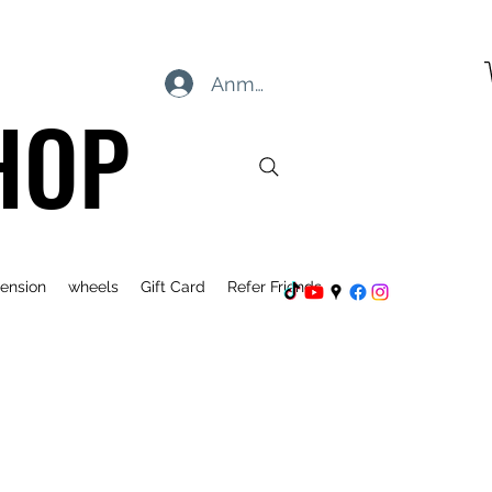
Anmelden
HOP
ension
wheels
Gift Card
Refer Friends