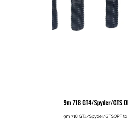
9m 718 GT4/Spyder/GTS OPF
9m 718 GT4/Spyder/GTSOPF to si