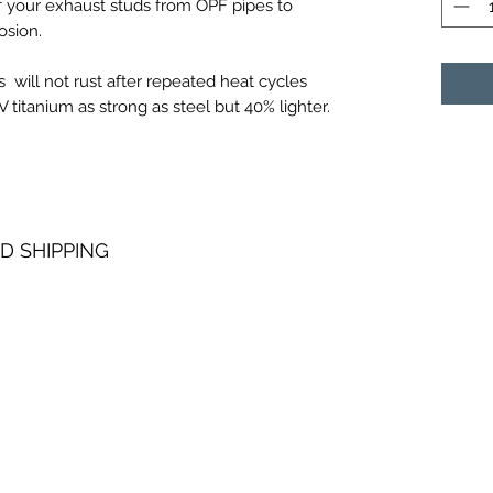
of your exhaust studs from OPF pipes to
osion.
 will not rust after repeated heat cycles
titanium as strong as steel but 40% lighter.
D SHIPPING