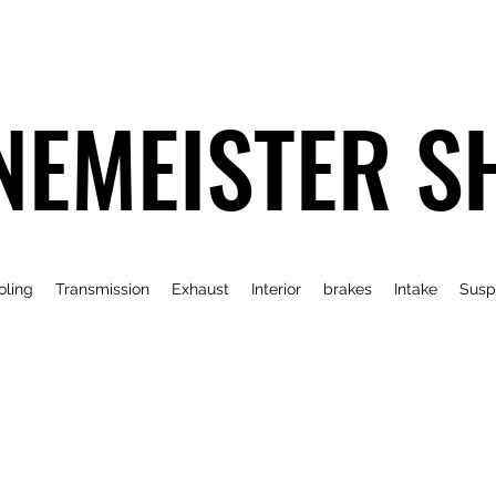
NEMEISTER S
oling
Transmission
Exhaust
Interior
brakes
Intake
Susp