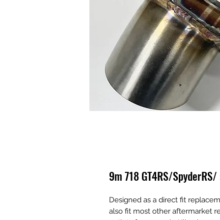
9m 718 GT4RS/SpyderRS/ si
Designed as a direct fit replacem
also fit most other aftermarket re