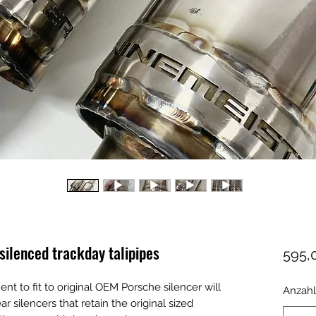
lenced trackday talipipes
595,
ent to fit to original OEM Porsche silencer will
Anzahl
ar silencers that retain the original sized