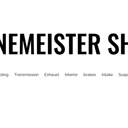
NEMEISTER S
oling
Transmission
Exhaust
Interior
brakes
Intake
Susp