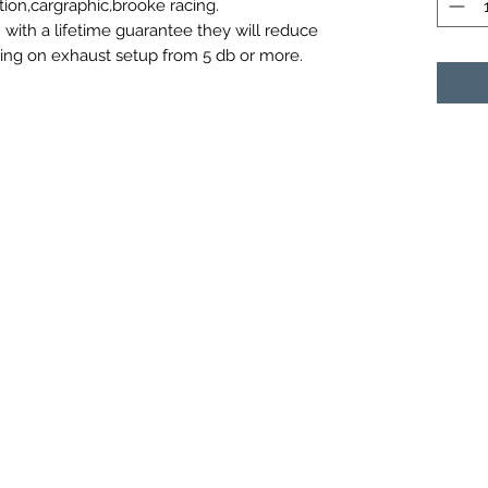
tion,cargraphic,brooke racing.
 with a lifetime guarantee they will reduce
ding on exhaust setup from 5 db or more.