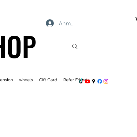
Anmelden
HOP
ension
wheels
Gift Card
Refer Friends