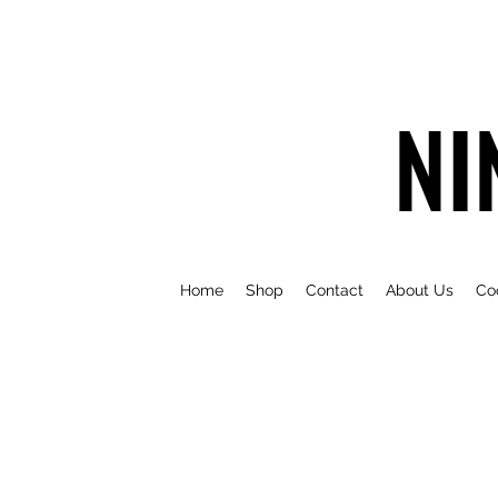
NI
Home
Shop
Contact
About Us
Co