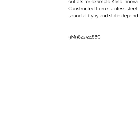
outlets for example Kline innova
Constructed from stainless steel
sound at flyby and static depen
9M982251188C