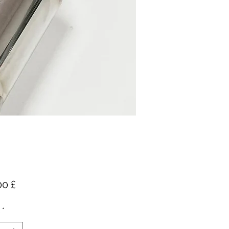
Preis
00 £
*