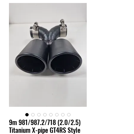
9m 981/987.2/718 (2.0/2.5)
Titanium X-pipe GT4RS Style