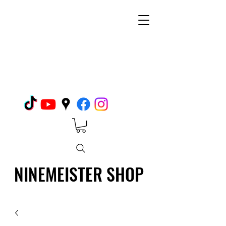
NINEMEISTER SHOP