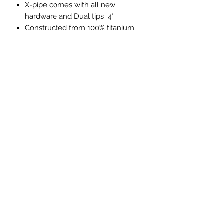
X-pipe comes with all new
hardware and Dual tips 4"
Constructed from 100% titanium
material
Direct bolt-on replacement for the
factory Porsche tailpipes
Noticeable improvement in
exhaust flow
simple bolt-on installation
Lifetime Warranty
PRICES EXCLUDED VAT AND
SHIPPING