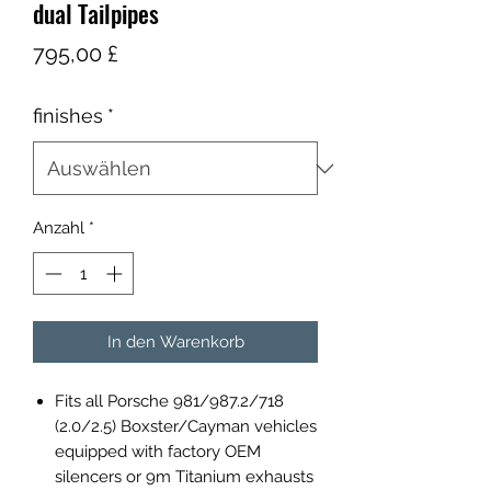
dual Tailpipes
Preis
795,00 £
finishes
*
Anzahl
*
In den Warenkorb
Fits all Porsche 981/987.2/718
(2.0/2.5) Boxster/Cayman vehicles
equipped with factory OEM
silencers or 9m Titanium exhausts