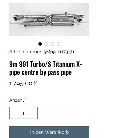
Artikelnummer: 9M99111173171
9m 991 Turbo/S Titanium X-
pipe centre by pass pipe
Preis
1.795,00 £
Anzahl
*
In den Warenkorb