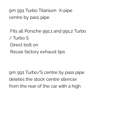
9m 991 Turbo Titanium X-pipe
centre by pass pipe
Fits all Porsche 991.1 and 991.2 Turbo
/ Turbo S
Direct bolt on
Reuse factory exhaust tips
9m 991 Turbo/S centre by pass pipe
deletes the stock centre silencer
from the rear of the car with a high
flow X-pipe design made from
Titanium TC4 gives the car the extra
deep enhanced sound the muffled
system is crying out for.