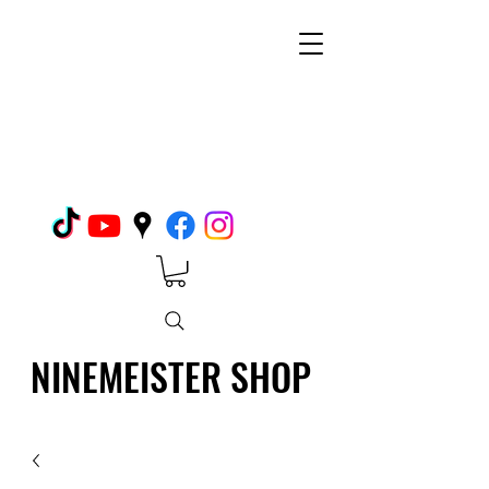
NINEMEISTER SHOP