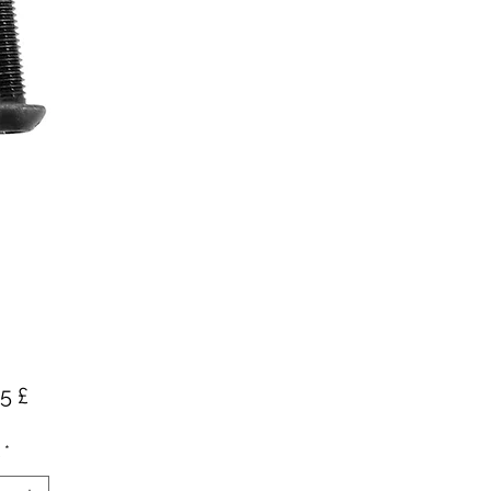
Preis
5 £
*