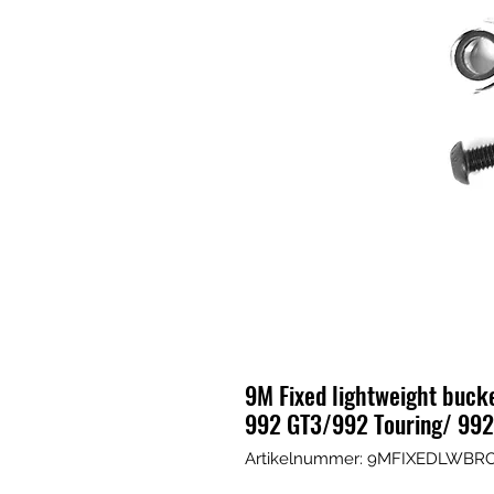
9M Fixed lightweight buck
992 GT3/992 Touring/ 99
Artikelnummer: 9MFIXEDLWBR