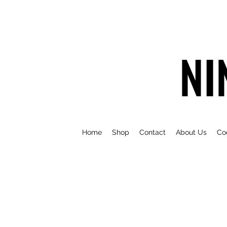
NI
Home
Shop
Contact
About Us
Co