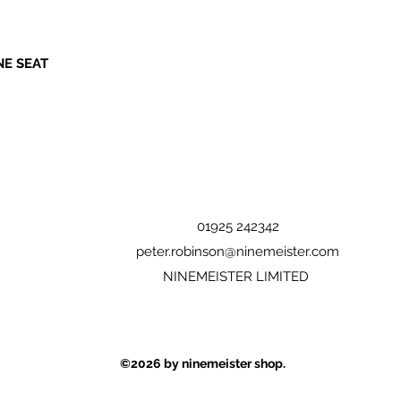
NE SEAT
01925 242342
peter.robinson@ninemeister.com
NINEMEISTER LIMITED
©2026
by ninemeister shop.