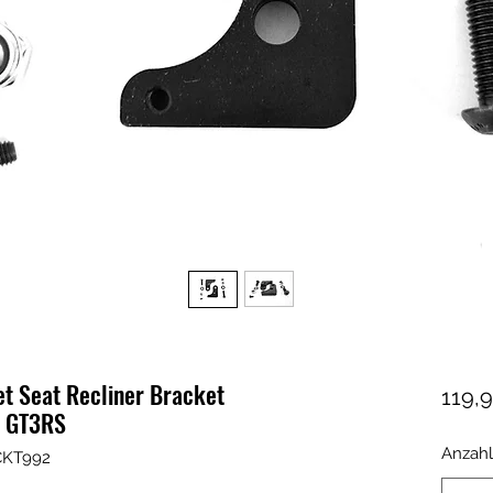
et Seat Recliner Bracket
119,9
2 GT3RS
Anzahl
CKT992