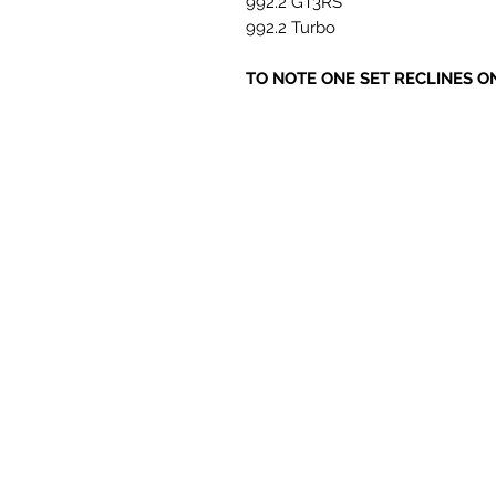
992.2 GT3RS
992.2 Turbo
TO NOTE ONE SET RECLINES O