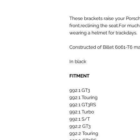
These brackets raise your Pors
front,reclining the seat.For m
wearing a helmet for trackdays.
Constructed of Billet 6061-T6 ma
In black
FITMENT
992.1 GT3
992.1 Touring
992.1 GT3RS
992.1 Turbo
992.1 S/T
992.2 GT3
992.2 Touring