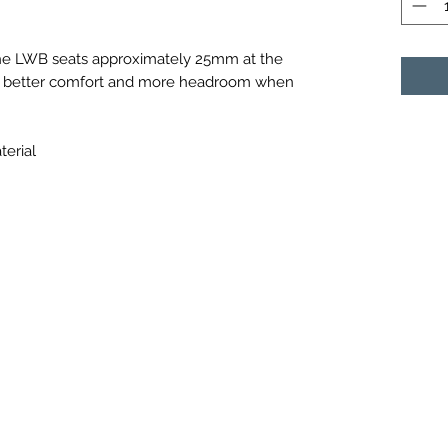
che LWB seats approximately 25mm at the
uch better comfort and more headroom when
terial