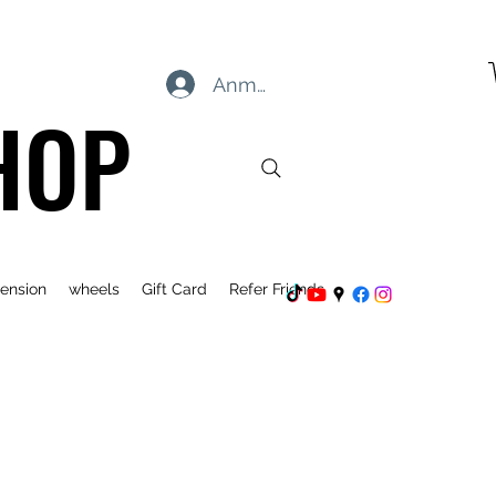
Anmelden
HOP
ension
wheels
Gift Card
Refer Friends