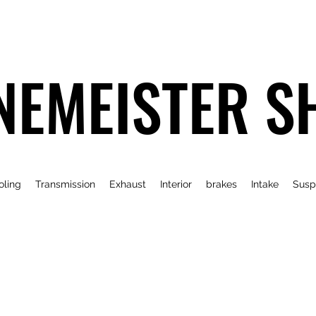
NEMEISTER S
oling
Transmission
Exhaust
Interior
brakes
Intake
Susp