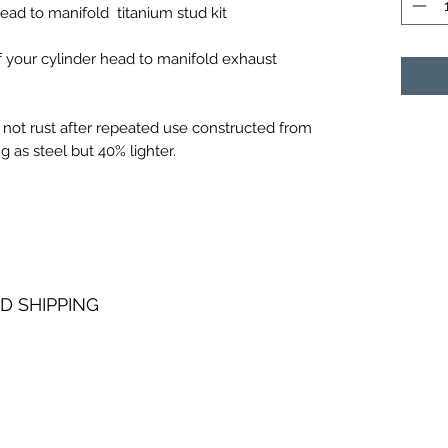
ad to manifold titanium stud kit
of your cylinder head to manifold exhaust
 not rust after repeated use constructed from
g as steel but 40% lighter.
D SHIPPING