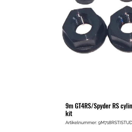
9m GT4RS/Spyder RS cylind
kit
Artikelnummer: 9M718RSTIST