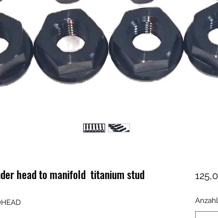
er head to manifold titanium stud
125,0
Anzahl
UDHEAD