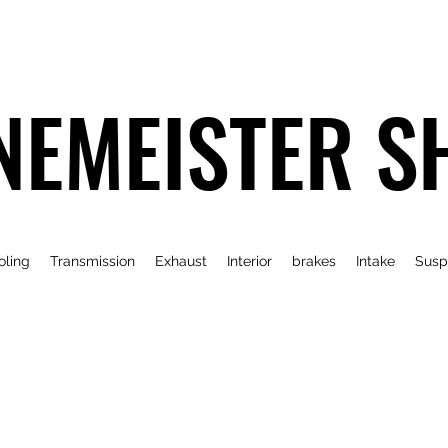
NEMEISTER S
oling
Transmission
Exhaust
Interior
brakes
Intake
Susp