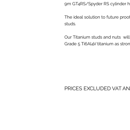
9m GT4RS/Spyder RS cylinder he
The ideal solution to future pro
studs.
Our Titanium studs and nuts will
Grade 5 Ti6Al4V titanium as stron
PRICES EXCLUDED VAT AN