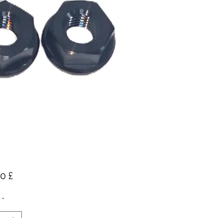
Preis
0 £
*