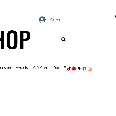
Anmelden
HOP
ension
wheels
Gift Card
Refer Friends