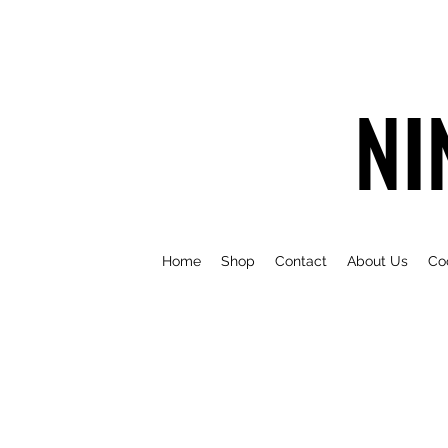
NI
Home
Shop
Contact
About Us
Co