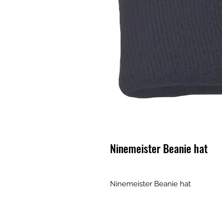
Ninemeister Beanie hat
Ninemeister Beanie hat