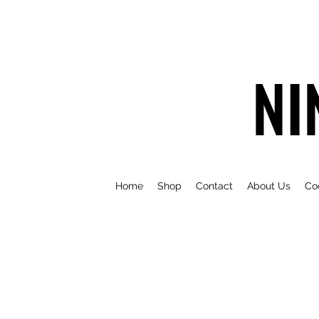
NI
Home
Shop
Contact
About Us
Co