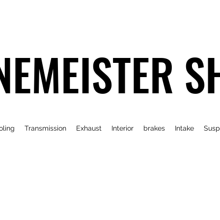
NEMEISTER S
oling
Transmission
Exhaust
Interior
brakes
Intake
Susp