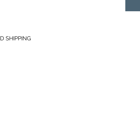
D SHIPPING