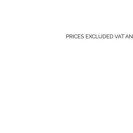
PRICES EXCLUDED VAT AN