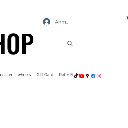
Anmelden
HOP
ension
wheels
Gift Card
Refer Friends