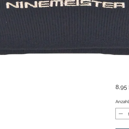
8,95 
Anzahl