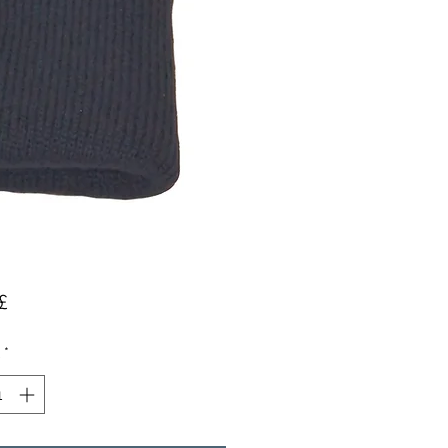
Preis
£
*