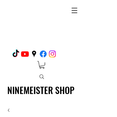
NINEMEISTER SHOP