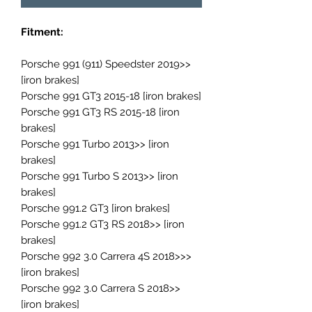
Fitment:
Porsche 991 (911) Speedster 2019>>
[iron brakes]
Porsche 991 GT3 2015-18 [iron brakes]
Porsche 991 GT3 RS 2015-18 [iron
brakes]
Porsche 991 Turbo 2013>> [iron
brakes]
Porsche 991 Turbo S 2013>> [iron
brakes]
Porsche 991.2 GT3 [iron brakes]
Porsche 991.2 GT3 RS 2018>> [iron
brakes]
Porsche 992 3.0 Carrera 4S 2018>>>
[iron brakes]
Porsche 992 3.0 Carrera S 2018>>
[iron brakes]