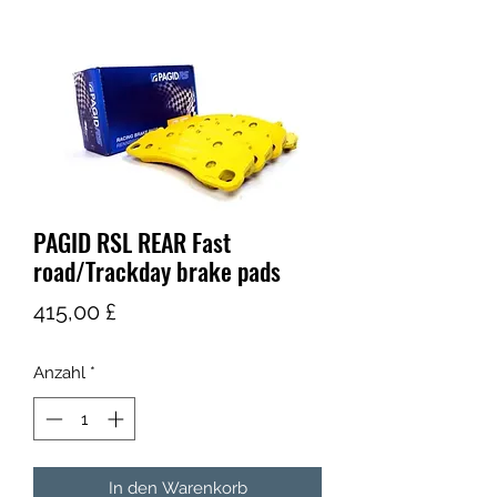
PAGID RSL REAR Fast
road/Trackday brake pads
Preis
415,00 £
Anzahl
*
In den Warenkorb