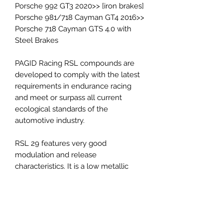
Porsche 992 GT3 2020>> [iron brakes]
Porsche 981/718 Cayman GT4 2016>>
Porsche 718 Cayman GTS 4.0 with
Steel Brakes
PAGID Racing RSL compounds are
developed to comply with the latest
requirements in endurance racing
and meet or surpass all current
ecological standards of the
automotive industry.
RSL 29 features very good
modulation and release
characteristics. It is a low metallic
resin bonded material containing
steel and aramid fibers. The friction
level of the material maintains
constant at a low-medium level.