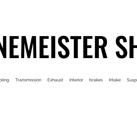
NEMEISTER S
oling
Transmission
Exhaust
Interior
brakes
Intake
Susp