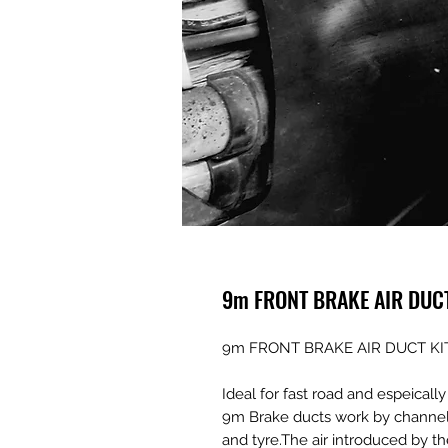
9m FRONT BRAKE AIR DUC
9m FRONT BRAKE AIR DUCT KI
Ideal for fast road and espeicall
9m Brake ducts work by channelin
and tyre.The air introduced by t