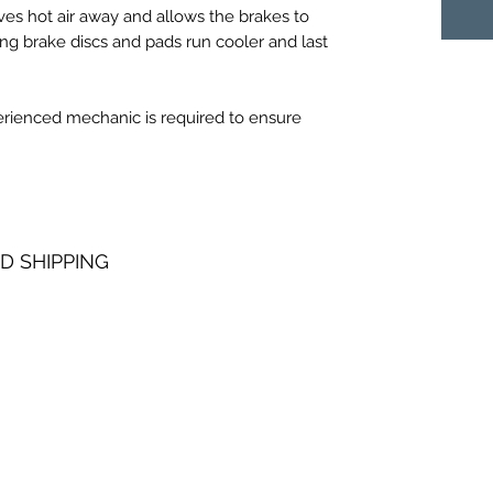
es hot air away and allows the brakes to
ing brake discs and pads run cooler and last
perienced mechanic is required to ensure
D SHIPPING