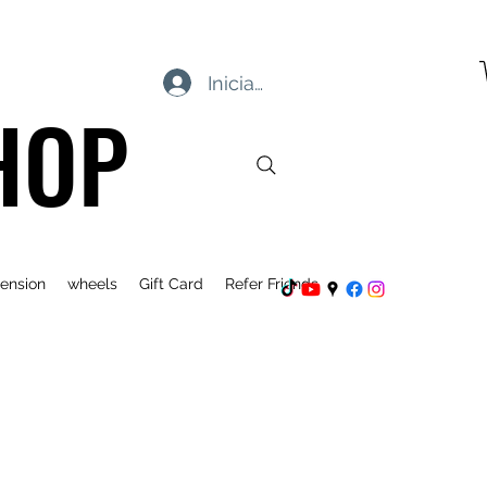
Iniciar sesión
HOP
ension
wheels
Gift Card
Refer Friends