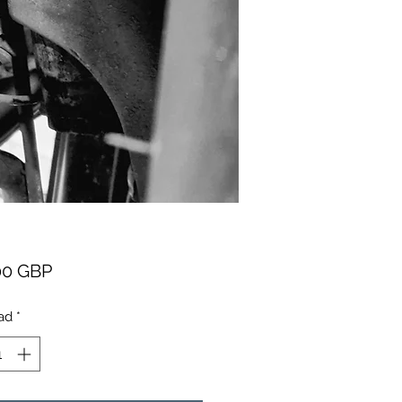
Precio
00 GBP
ad
*