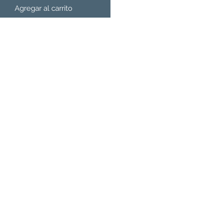
Agregar al carrito