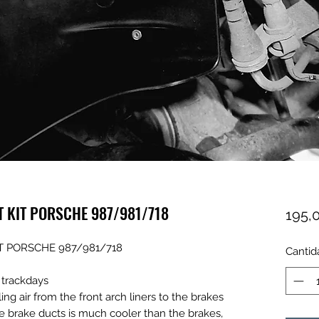
T KIT PORSCHE 987/981/718
195,
T PORSCHE 987/981/718
Cantid
y trackdays
g air from the front arch liners to the brakes
he brake ducts is much cooler than the brakes,