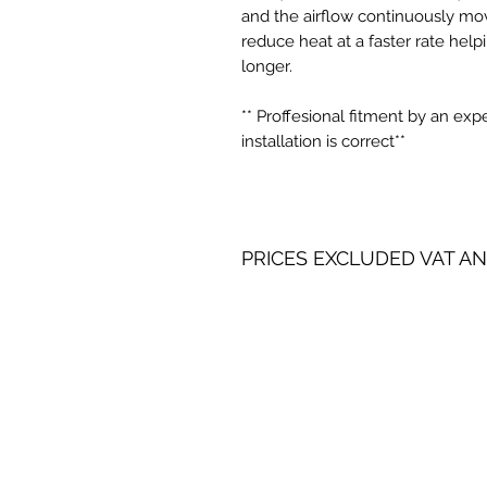
and the airflow continuously mov
reduce heat at a faster rate help
longer.
** Proffesional fitment by an ex
installation is correct**
PRICES EXCLUDED VAT AN