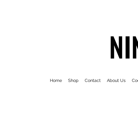
NI
Home
Shop
Contact
About Us
Co