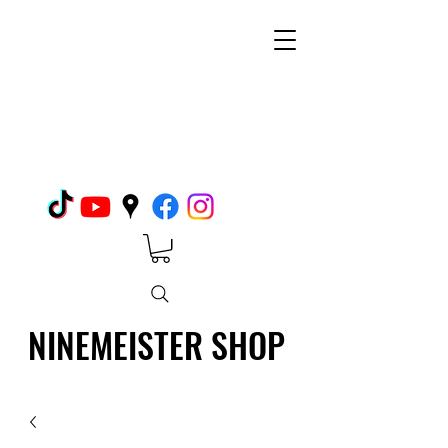
NINEMEISTER SHOP