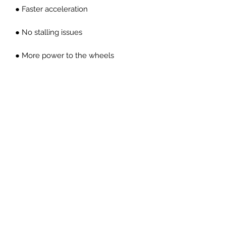
● Faster acceleration
● No stalling issues
● More power to the wheels
● OEM pedal feel
● CNC machined high carbon forged
billet steel material
● Direct replacement
● Less engine inertia
● Better throttle response
PRICES EXCLUDED VAT AND