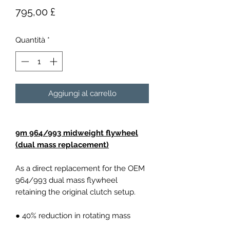
Prezzo
795,00 £
Quantità
*
Aggiungi al carrello
9m 964/993 midweight flywheel
(dual mass replacement)
As a direct replacement for the OEM
964/993 dual mass flywheel
retaining the original clutch setup.
● 40% reduction in rotating mass