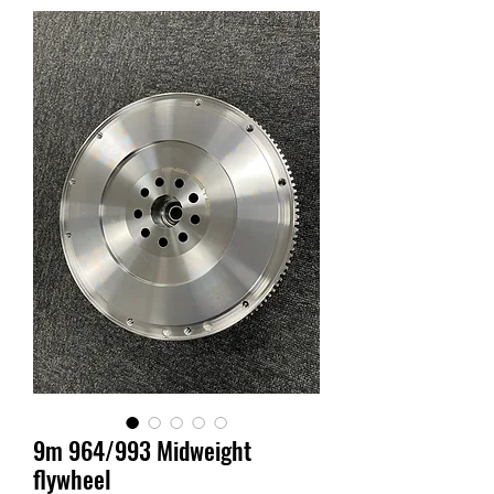
9m 964/993 Midweight
flywheel