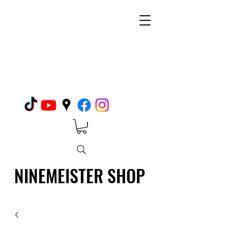
NINEMEISTER SHOP