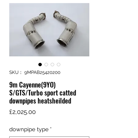
SKU： 9MPAB25420200
9m Cayenne(9YO)
S/GTS/Turbo sport catted
downpipes heatsheilded
価
£2,025.00
格
downpipe type
*