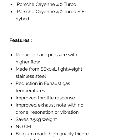
Porsche Cayenne 4.0 Turbo
Porsche Cayenne 4.0 Turbo S E-
hybrid
Features :
Reduced back pressure with
higher flow
Made from SS304L lightweight
stainless steel
Reduction in Exhaust gas
temperatures
Improved throttle response
Improved exhaust note with no
drone, resonation or vibration
Saves 2.5kg weight
NO CEL
Belgium made high quality tricore