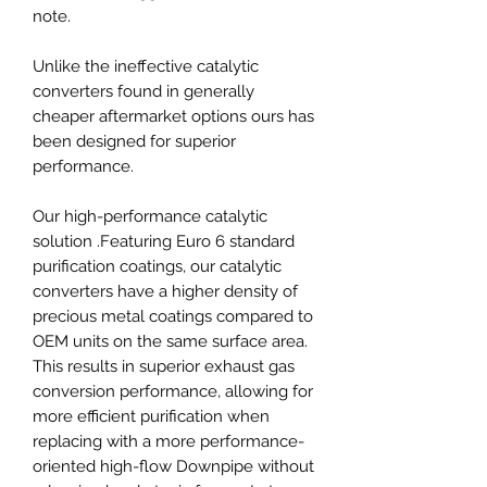
note.
Unlike the ineffective catalytic
converters found in generally
cheaper aftermarket options ours has
been designed for superior
performance.
Our high-performance catalytic
solution .Featuring Euro 6 standard
purification coatings, our catalytic
converters have a higher density of
precious metal coatings compared to
OEM units on the same surface area.
This results in superior exhaust gas
conversion performance, allowing for
more efficient purification when
replacing with a more performance-
oriented high-flow Downpipe without