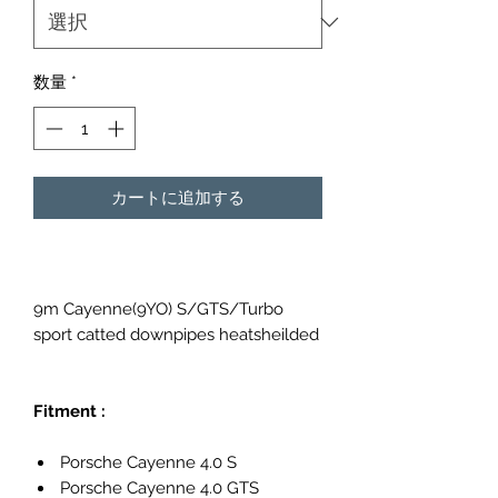
数量
*
カートに追加する
9m Cayenne(9YO) S/GTS/Turbo
sport catted downpipes heatsheilded
Fitment :
Porsche Cayenne 4.0 S
Porsche Cayenne 4.0 GTS