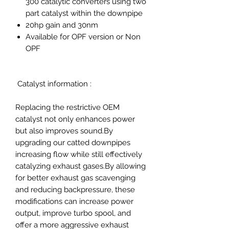
300 catalytic converters using two
part catalyst within the downpipe
20hp gain and 30nm
Available for OPF version or Non
OPF
Catalyst information :
Replacing the restrictive OEM
catalyst not only enhances power
but also improves sound.By
upgrading our catted downpipes
increasing flow while still effectively
catalyzing exhaust gases.By allowing
for better exhaust gas scavenging
and reducing backpressure, these
modifications can increase power
output, improve turbo spool, and
offer a more aggressive exhaust