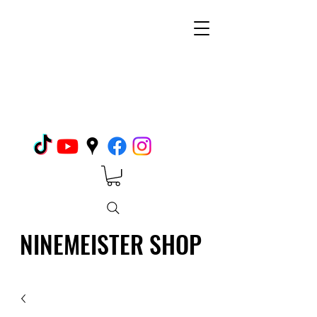
NINEMEISTER SHOP