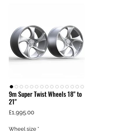
9m Super Twist Wheels 18" to
21"
価
£1,995.00
格
Wheel size
*