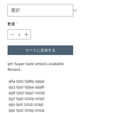
数量
*
カートに追加する
9m Super twist wheels available
fitment :
964 (911) (1989-1994)
993 (911) (1994-1998)
996 (911) (1997-2005)
997 (911) (2005-2012)
991 (911) (2012-2019)
992 (911) (2019-2024)