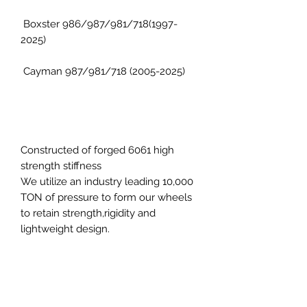
Boxster 986/987/981/718(1997-
2025)
Cayman 987/981/718 (2005-2025)
Constructed of forged 6061 high
strength stiffness
We utilize an industry leading 10,000
TON of pressure to form our wheels
to retain strength,rigidity and
lightweight design.