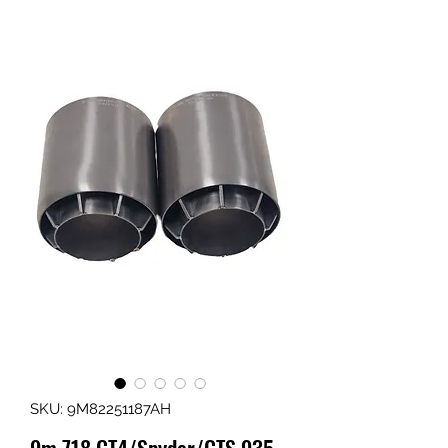
SKU: 9M82251187AH