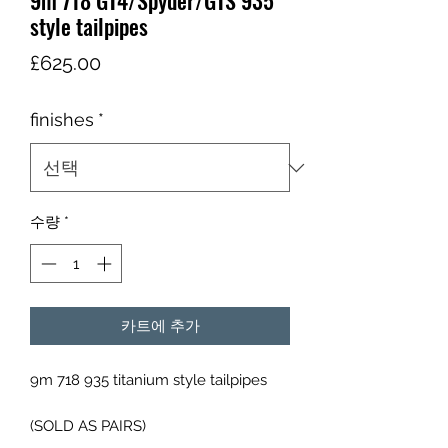
9m 718 GT4/Spyder/GTS 935
style tailpipes
가
£625.00
격
finishes
*
수량
*
카트에 추가
9m 718 935 titanium style tailpipes
(SOLD AS PAIRS)