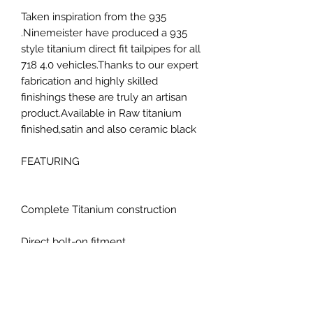
Taken inspiration from the 935
.Ninemeister have produced a 935
style titanium direct fit tailpipes for all
718 4.0 vehicles.Thanks to our expert
fabrication and highly skilled
finishings these are truly an artisan
product.Available in Raw titanium
finished,satin and also ceramic black
FEATURING
Complete Titanium construction
Direct bolt-on fitment
COMPATABILITY