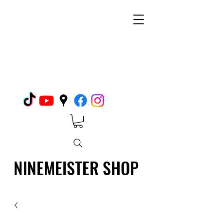
NINEMEISTER SHOP