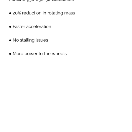
● 20% reduction in rotating mass
● Faster acceleration
● No stalling issues
● More power to the wheels
● OEM pedal feel
● CNC machined high carbon forged
billet steel material
● Direct replacement
● Less engine inertia
● Better throttle response