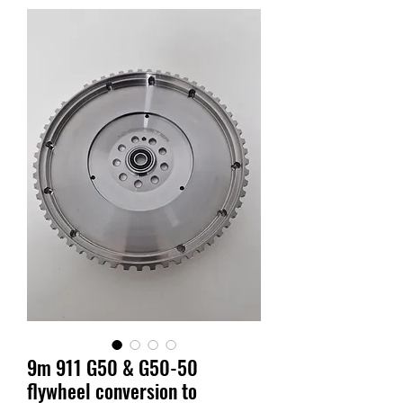
9m 911 G50 & G50-50
flywheel conversion to