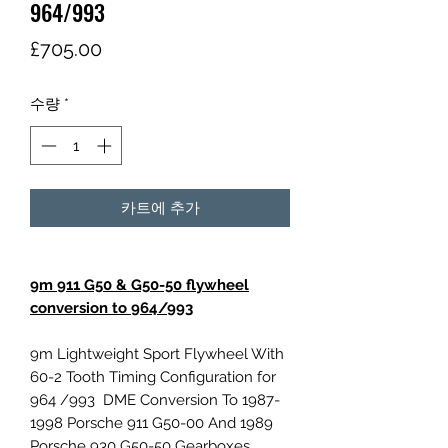
964/993
가
£705.00
격
수량
*
카트에 추가
9m 911 G50 & G50-50 flywheel
conversion to 964/993
9m Lightweight Sport Flywheel With
60-2 Tooth Timing Configuration for
964 /993 DME Conversion To 1987-
1998 Porsche 911 G50-00 And 1989
Porsche 930 G50-50 Gearboxes