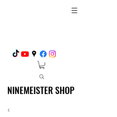
NINEMEISTER SHOP