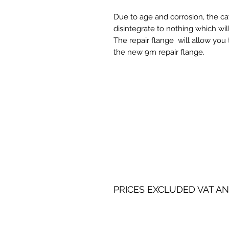
Due to age and corrosion, the ca
disintegrate to nothing which wi
The repair flange will allow you 
the new 9m repair flange.
PRICES EXCLUDED VAT AN