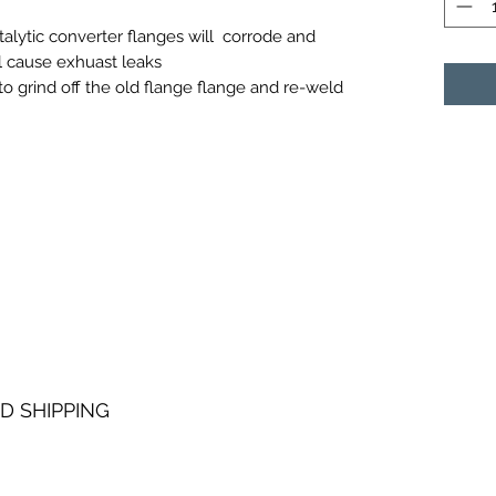
talytic converter flanges will corrode and
ll cause exhuast leaks
to grind off the old flange flange and re-weld
D SHIPPING