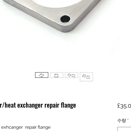
r/heat exchanger repair flange
£35.
수량
*
 exhcanger repair flange