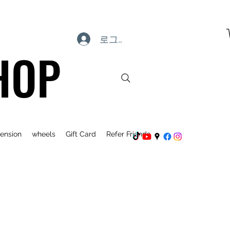
로그인
HOP
ension
wheels
Gift Card
Refer Friends