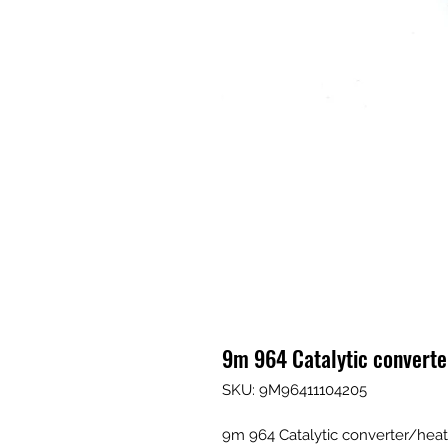
9m 964 Catalytic converte
SKU: 9M96411104205
9m 964 Catalytic converter/heat