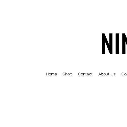
NI
Home
Shop
Contact
About Us
Co