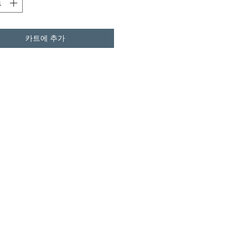
카트에 추가