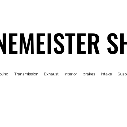
NEMEISTER S
oling
Transmission
Exhaust
Interior
brakes
Intake
Susp