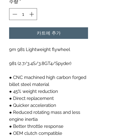
수량
*
카트에 추가
9m 981 Lightweight flywheel
981 (2.7/3.4S/3.8GT4/Spyder)
● CNC machined high carbon forged
billet steel material
● 45% weight reduction
● Direct replacement
● Quicker acceleration
● Reduced rotating mass and less
engine inertia
● Better throttle response
● OEM clutch compatible