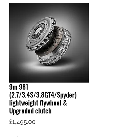
9m 981
(2.7/3.4S/3.8GT4/Spyder)
lightweight flywheel &
Upgraded clutch
가
£1,495.00
격