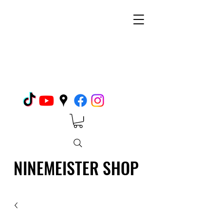
NINEMEISTER SHOP