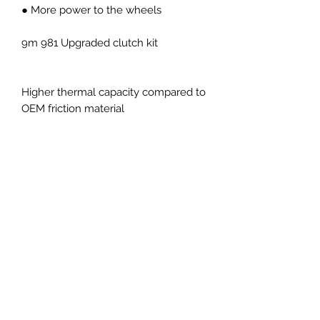
● More power to the wheels
9m 981 Upgraded clutch kit
Higher thermal capacity compared to
OEM friction material
Higher transmittable torque
compared to OEM
Performance pressure plate giving
higher transmittable torque and
higher clamp load
Capable of over 550Nm torque
Sprung uprated organic center plate
with OEM pedal feel
Ideal upgrade for typically fast
road/track day cars and everyday
use