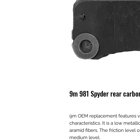
9m 981 Spyder rear carbo
9m OEM replacement features v
characteristics. It is a low metal
aramid fibers. The friction level 
medium level.