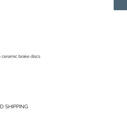
 ceramic brake discs
D SHIPPING