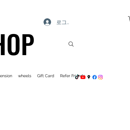
로그인
HOP
ension
wheels
Gift Card
Refer Friends