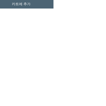
카트에 추가