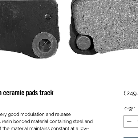
n ceramic pads track
£249
수량
*
ery good modulation and release
lic resin bonded material containing steel and
of the material maintains constant at a low-