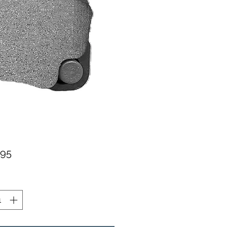
가
.95
격