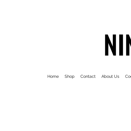
NI
Home
Shop
Contact
About Us
Co