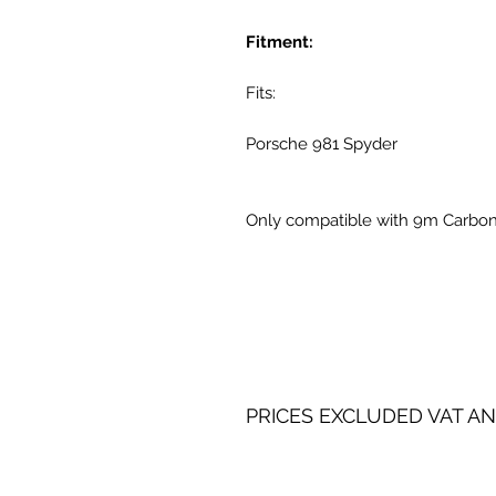
Fitment:
Fits:
Porsche 981 Spyder
Only compatible with 9m Carbon
PRICES EXCLUDED VAT AN