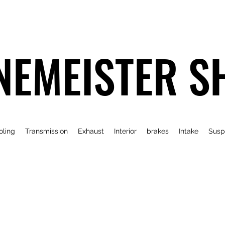
NEMEISTER S
oling
Transmission
Exhaust
Interior
brakes
Intake
Susp