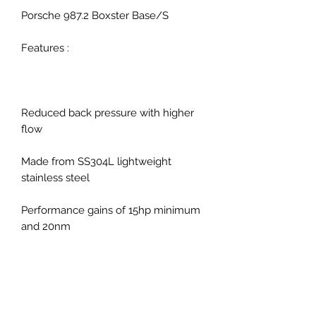
Porsche 987.2 Boxster Base/S
Features :
Reduced back pressure with higher
flow
Made from SS304L lightweight
stainless steel
Performance gains of 15hp minimum
and 20nm
Improved throttle response
Improved exhaust note with no
drone, resonation or vibration