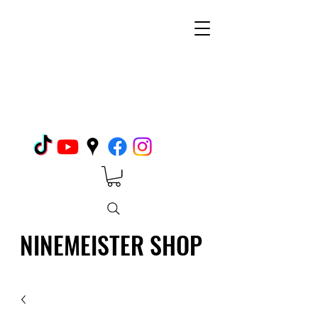
NINEMEISTER SHOP