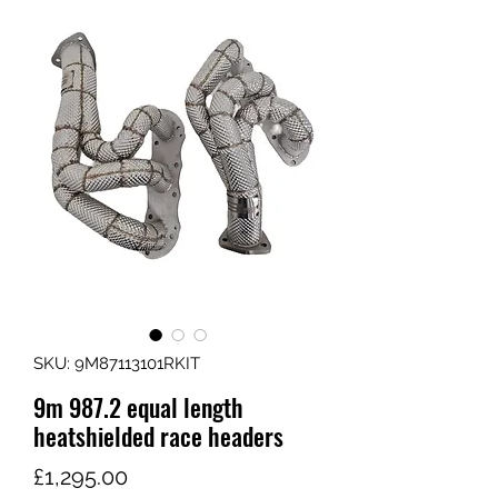
SKU: 9M87113101RKIT
9m 987.2 equal length
heatshielded race headers
가
£1,295.00