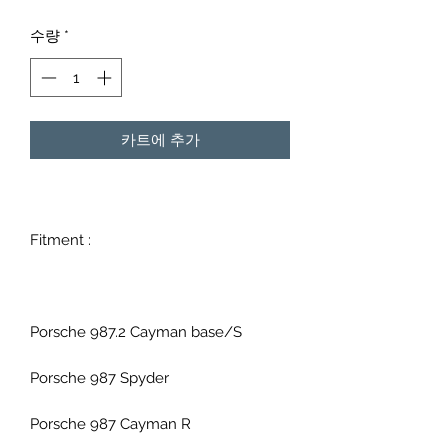
격
수량
*
카트에 추가
Fitment :
Porsche 987.2 Cayman base/S
Porsche 987 Spyder
Porsche 987 Cayman R