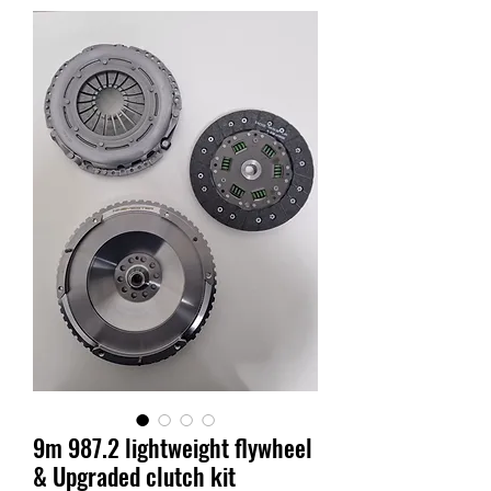
9m 987.2 lightweight flywheel
& Upgraded clutch kit