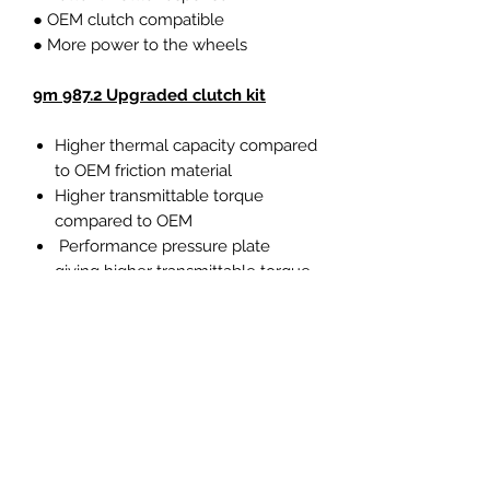
● OEM clutch compatible
● More power to the wheels
9m 987.2 Upgraded clutch kit
Higher thermal capacity compared
to OEM friction material
Higher transmittable torque
compared to OEM
Performance pressure plate
giving higher transmittable torque
and higher clamp load
Capable of over 550Nm torque
Sprung uprated organic center
plate with OEM pedal feel
Ideal upgrade for typically fast
road/track day cars and everyday
use