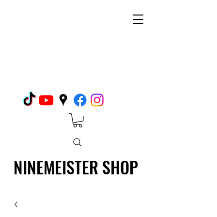
NINEMEISTER SHOP