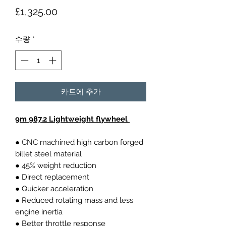
가
£1,325.00
격
수량
*
카트에 추가
9m 987.2 Lightweight flywheel
● CNC machined high carbon forged
billet steel material
● 45% weight reduction
● Direct replacement
● Quicker acceleration
● Reduced rotating mass and less
engine inertia
● Better throttle response