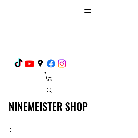
NINEMEISTER SHOP