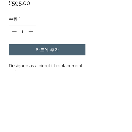
가
£595.00
격
수량
*
카트에 추가
Designed as a direct fit replacement
to fit to original OEM Porsche silencer.
Constructed from 304 stainless steel
with a lifetime guarantee they will
reduce sound at static by 4 db or
more.
Simple easy bolt on provided with
hardware should only take 20 mins