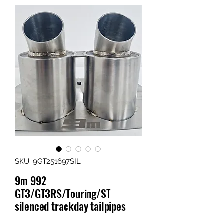
SKU: 9GT251697SIL
9m 992
GT3/GT3RS/Touring/ST
silenced trackday tailpipes