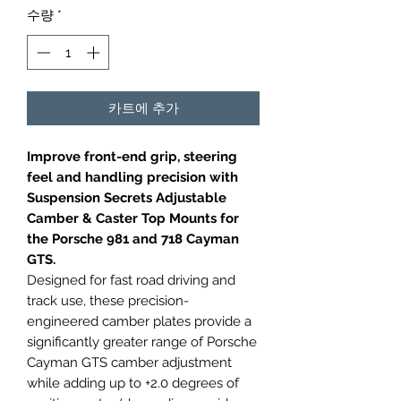
수량
*
카트에 추가
Improve front-end grip, steering
feel and handling precision with
Suspension Secrets Adjustable
Camber & Caster Top Mounts for
the Porsche 981 and 718 Cayman
GTS.
Designed for fast road driving and
track use, these precision-
engineered camber plates provide a
significantly greater range of Porsche
Cayman GTS camber adjustment
while adding up to +2.0 degrees of