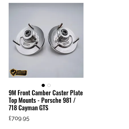
9M Front Camber Caster Plate
Top Mounts - Porsche 981 /
718 Cayman GTS
가
£709.95
격