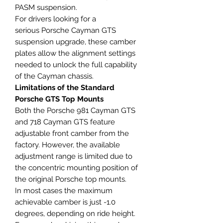
PASM suspension.
For drivers looking for a
serious Porsche Cayman GTS
suspension upgrade, these camber
plates allow the alignment settings
needed to unlock the full capability
of the Cayman chassis.
Limitations of the Standard
Porsche GTS Top Mounts
Both the Porsche 981 Cayman GTS
and 718 Cayman GTS feature
adjustable front camber from the
factory. However, the available
adjustment range is limited due to
the concentric mounting position of
the original Porsche top mounts.
In most cases the maximum
achievable camber is just -1.0
degrees, depending on ride height.