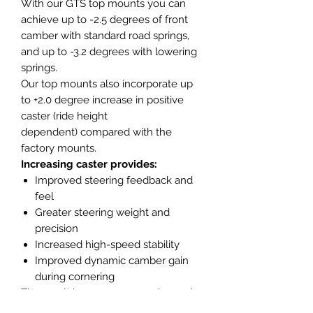
With our GTS top mounts you can
achieve up to -2.5 degrees of front
camber with standard road springs,
and up to -3.2 degrees with lowering
springs.
Our top mounts also incorporate up
to +2.0 degree increase in positive
caster (ride height
dependent) compared with the
factory mounts.
Increasing caster provides:
Improved steering feedback and
feel
Greater steering weight and
precision
Increased high-speed stability
Improved dynamic camber gain
during cornering
The result is a more responsive and
confidence-inspiring front end,