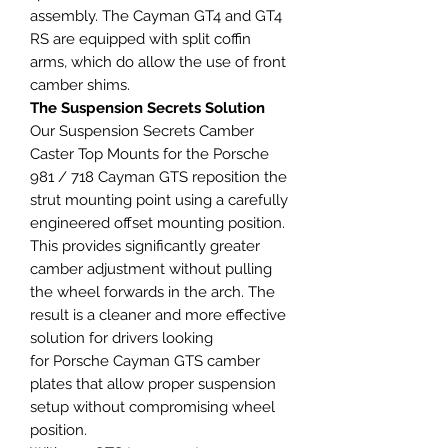
assembly. The Cayman GT4 and GT4
RS are equipped with split coffin
arms, which do allow the use of front
camber shims.
The Suspension Secrets Solution
Our Suspension Secrets Camber
Caster Top Mounts for the Porsche
981 / 718 Cayman GTS reposition the
strut mounting point using a carefully
engineered offset mounting position.
This provides significantly greater
camber adjustment without pulling
the wheel forwards in the arch. The
result is a cleaner and more effective
solution for drivers looking
for Porsche Cayman GTS camber
plates that allow proper suspension
setup without compromising wheel
position.