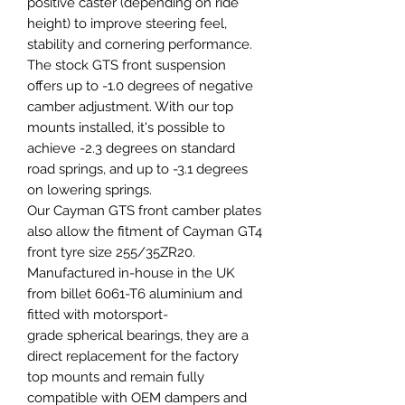
positive caster (depending on ride
height) to improve steering feel,
stability and cornering performance.
The stock GTS front suspension
offers up to -1.0 degrees of negative
camber adjustment. With our top
mounts installed, it's possible to
achieve -2.3 degrees on standard
road springs, and up to -3.1 degrees
on lowering springs.
Our Cayman GTS front camber plates
also allow the fitment of Cayman GT4
front tyre size 255/35ZR20.
Manufactured in-house in the UK
from billet 6061-T6 aluminium and
fitted with motorsport-
grade spherical bearings, they are a
direct replacement for the factory
top mounts and remain fully
compatible with OEM dampers and