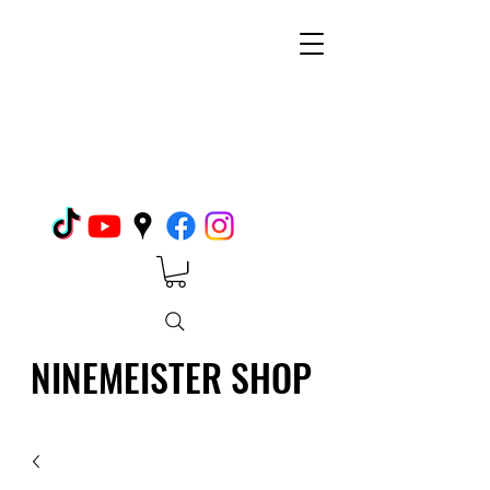
NINEMEISTER SHOP