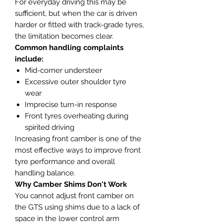
For everyday driving this may be
sufficient, but when the car is driven
harder or fitted with track-grade tyres,
the limitation becomes clear.
Common handling complaints
include:
Mid-corner understeer
Excessive outer shoulder tyre
wear
Imprecise turn-in response
Front tyres overheating during
spirited driving
Increasing front camber is one of the
most effective ways to improve front
tyre performance and overall
handling balance.
Why Camber Shims Don't Work
You cannot adjust front camber on
the GTS using shims due to a lack of
space in the lower control arm