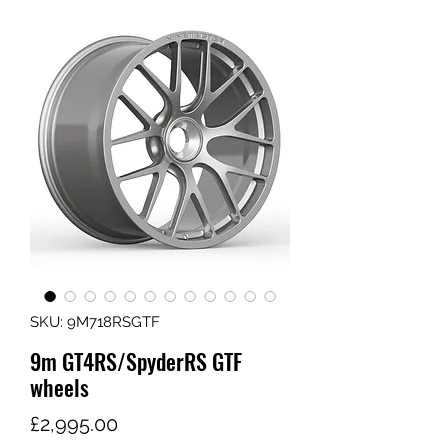
SKU: 9M718RSGTF
9m GT4RS/SpyderRS GTF
wheels
가
£2,995.00