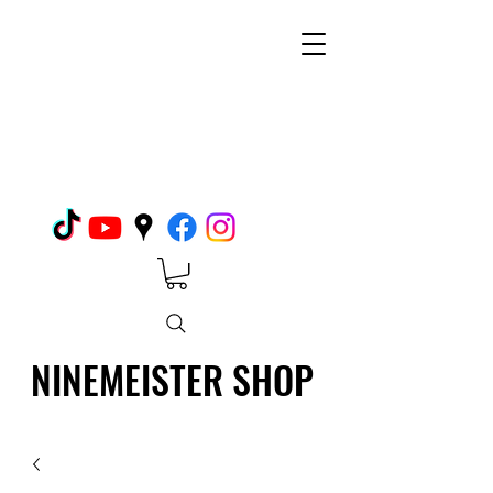
NINEMEISTER SHOP