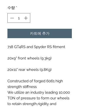
격
수량
*
카트에 추가
718 GT4RS and Spyder RS fitment
20x9" front wheels (9.3kg)
20x11" rear wheels (9.8Kg)
Constructed of forged 6061 high
strength stiffness
We utilize an industry leading 10,000
TON of pressure to form our wheels
to retain strength,rigidity and
lightweight design.