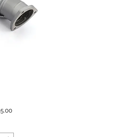
가
95.00
격