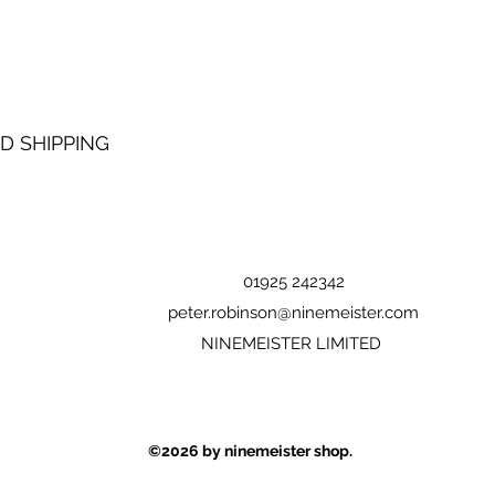
D SHIPPING
01925 242342
peter.robinson@ninemeister.com
NINEMEISTER LIMITED
©2026
by ninemeister shop.