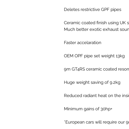
Deletes restrictive GPF pipes
Ceramic coated finish using UK 
Much better exotic exhaust sou
Faster accelaration
OEM OPF pipe set weight 13kg
9m GT4RS ceramic coated reson
Huge weight saving of 9.2kg
Reduced radiant heat on the insid
Minimum gains of 30hp+
*European cars will require our