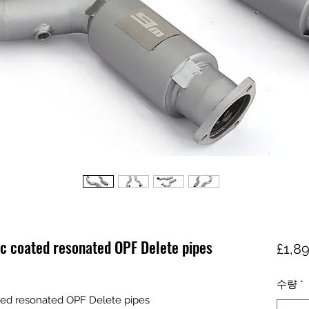
c coated resonated OPF Delete pipes
£1,8
수량
*
ed resonated OPF Delete pipes