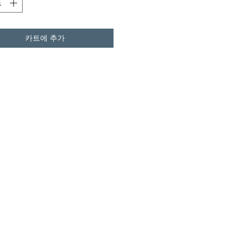
카트에 추가