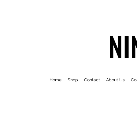
NI
Home
Shop
Contact
About Us
Co