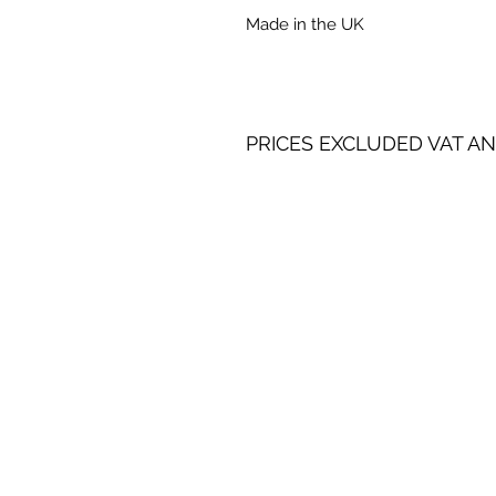
Made in the UK
PRICES EXCLUDED VAT AN