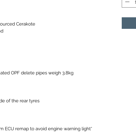
sourced Cerakote
nd
ated OPF delete pipes weigh 3.8kg
e of the rear tyres
 9m ECU remap to avoid engine warning light*