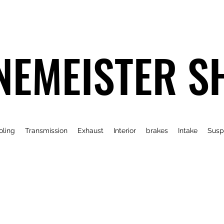
NEMEISTER S
oling
Transmission
Exhaust
Interior
brakes
Intake
Susp