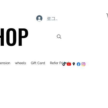
로그인
HOP
ension
wheels
Gift Card
Refer Friends