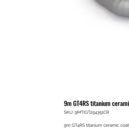
9m GT4RS titanium cerami
SKU: 9MTIGT254351CR
9m GT4RS titanium ceramic coat