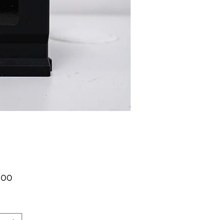
가
.00
격