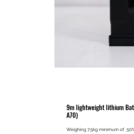
9m lightweight lithium Ba
A70)
Weighing 7.5kg minimum of 50% l