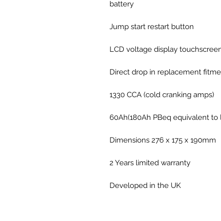
battery
Jump start restart button
LCD voltage display touchscree
Direct drop in replacement fitme
1330 CCA (cold cranking amps)
60Ah(180Ah PBeq equivalent to l
Dimensions 276 x 175 x 190mm
2 Years limited warranty
Developed in the UK