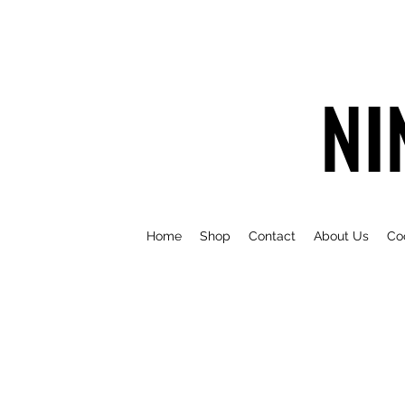
NI
Home
Shop
Contact
About Us
Co