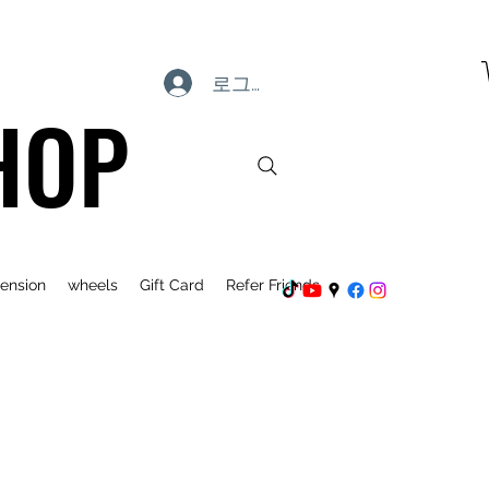
로그인
HOP
ension
wheels
Gift Card
Refer Friends