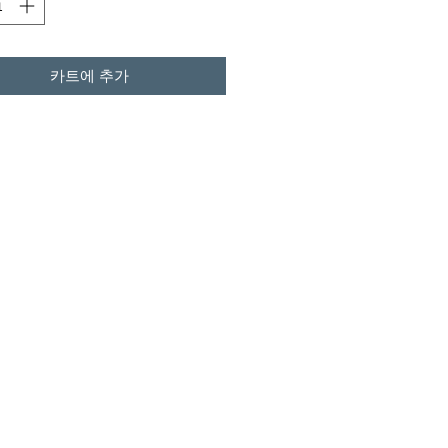
카트에 추가