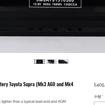
ttery Toyota Supra (Mk3 A60 and Mk4
£405
수량
*
ighter than a typical lead acid and AGM