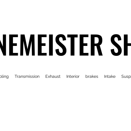
NEMEISTER S
oling
Transmission
Exhaust
Interior
brakes
Intake
Susp