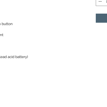
n button
nt
ead acid battery)