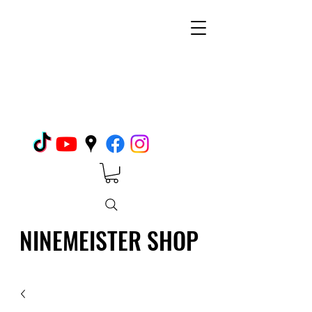
NINEMEISTER SHOP