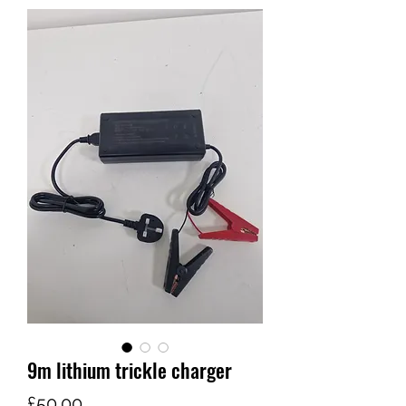
9m lithium trickle charger
가
£50.00