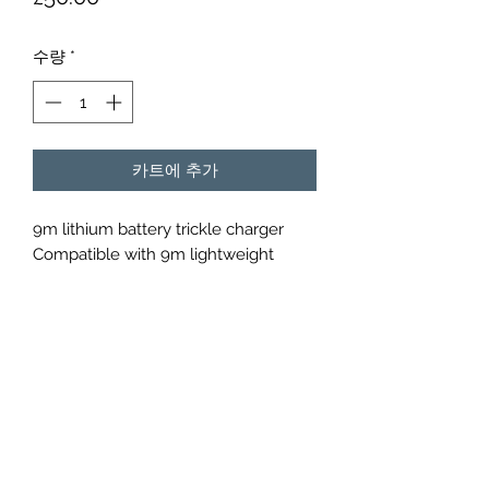
격
수량
*
카트에 추가
9m lithium battery trickle charger
Compatible with 9m lightweight
lithium batteries.
Over charge protection cut-off
Over discharge protection cut-off
2 Years limited warranty