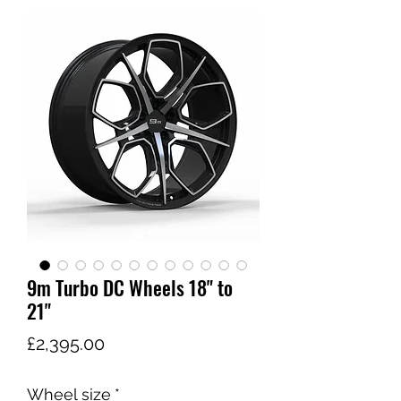
9m Turbo DC Wheels 18" to
21"
가
£2,395.00
격
Wheel size
*