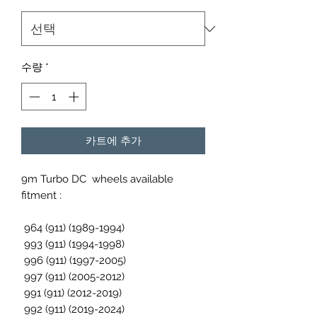
수량
*
카트에 추가
9m Turbo DC wheels available
fitment :
964 (911) (1989-1994)
993 (911) (1994-1998)
996 (911) (1997-2005)
997 (911) (2005-2012)
991 (911) (2012-2019)
992 (911) (2019-2024)