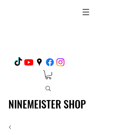
NINEMEISTER SHOP