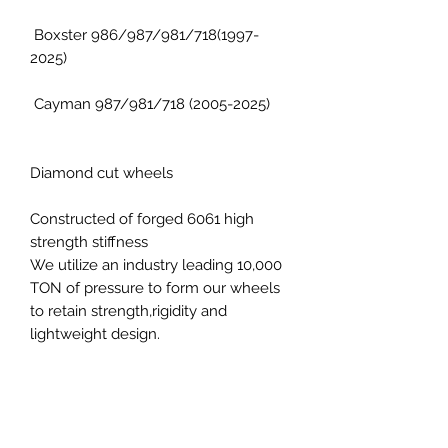
Boxster 986/987/981/718(1997-
2025)
Cayman 987/981/718 (2005-2025)
Diamond cut wheels
Constructed of forged 6061 high
strength stiffness
We utilize an industry leading 10,000
TON of pressure to form our wheels
to retain strength,rigidity and
lightweight design.