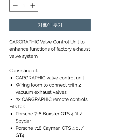
카트에 추가
CARGRAPHIC Valve Control Unit to
enhance functions of factory exhaust
valve system
Consisting of:
CARGRAPHIC valve control unit
Wiring loom to connect with 2
vacuum exhaust valves
2x CARGRAPHIC remote controls
Fits for:
Porsche 718 Boxster GTS 4.0l /
Spyder
Porsche 718 Cayman GTS 4.0l /
GT4