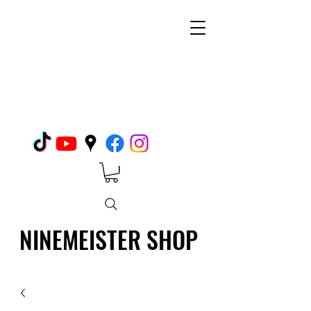
NINEMEISTER SHOP