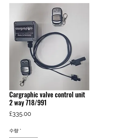
Cargraphic valve control unit
2 way 718/991
가
£335.00
격
수량
*