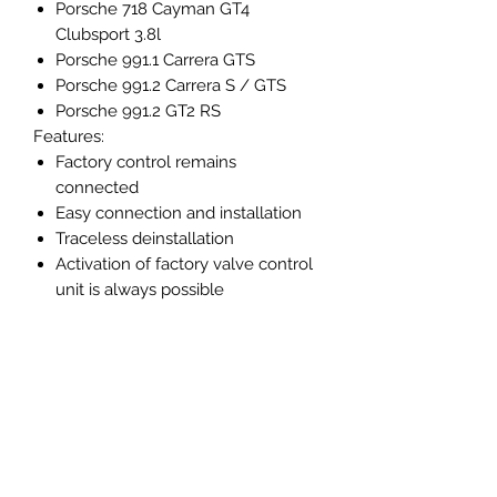
Porsche 718 Cayman GT4
Clubsport 3.8l
Porsche 991.1 Carrera GTS
Porsche 991.2 Carrera S / GTS
Porsche 991.2 GT2 RS
Features:
Factory control remains
connected
Easy connection and installation
Traceless deinstallation
Activation of factory valve control
unit is always possible
High quality remote controls with
CARGRAPHIC logo
How it works:
The CARGRAPHIC valve control
unit is installed between the exhaust
valves and the factory control unit. It
takes over / overlays the control
function of the standard control unit