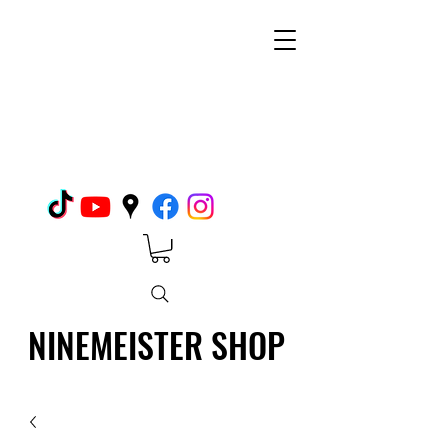
NINEMEISTER SHOP