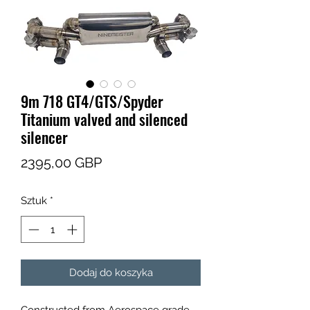
9m 718 GT4/GTS/Spyder
Titanium valved and silenced
silencer
Cena
2395,00 GBP
Sztuk
*
Dodaj do koszyka
Constructed from Aerospace grade