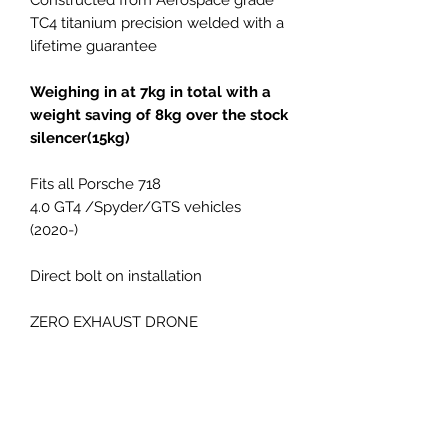
TC4 titanium precision welded with a
lifetime guarantee
Weighing in at 7kg in total with a
weight saving of 8kg over the stock
silencer(15kg)
Fits all Porsche 718
4.0 GT4 /Spyder/GTS vehicles
(2020-)
Direct bolt on installation
ZERO EXHAUST DRONE
Fits original exhaust tips or
optional 9m GT4RS titanium style X