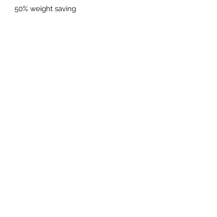
50% weight saving
Reduced radiant heat on the inside of
the rear tyres
Minimum gains of 30hp+
*European cars will require our 9m
ECU remap to avoid engine
warning light*
PRICES EXCLUDED VAT AND
SHIPPING
01925 242342