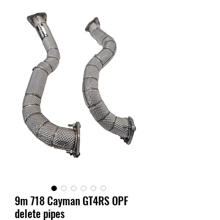
9m 718 Cayman GT4RS OPF
delete pipes