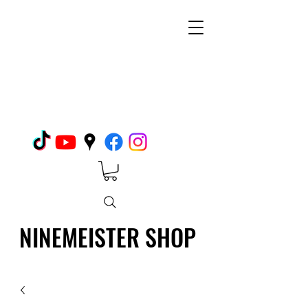
NINEMEISTER SHOP