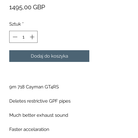
Cena
1495,00 GBP
Sztuk
*
Dodaj do koszyka
9m 718 Cayman GT4RS
Deletes restrictive GPF pipes
Much better exhaust sound
Faster accelaration