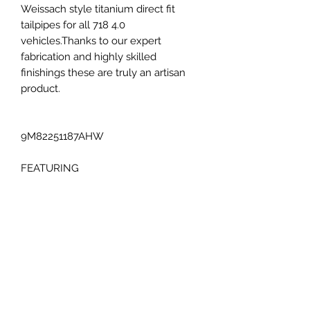
Weissach style titanium direct fit
tailpipes for all 718 4.0
vehicles.Thanks to our expert
fabrication and highly skilled
finishings these are truly an artisan
product.
9M82251187AHW
FEATURING
Complete Titanium construction
Direct bolt-on fitment
COMPATABILITY