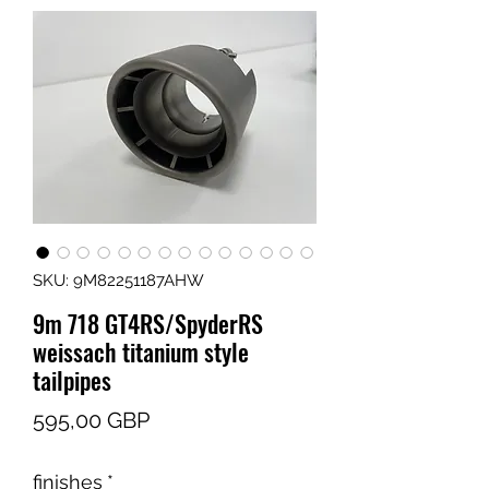
SKU: 9M82251187AHW
9m 718 GT4RS/SpyderRS
weissach titanium style
tailpipes
Cena
595,00 GBP
finishes
*