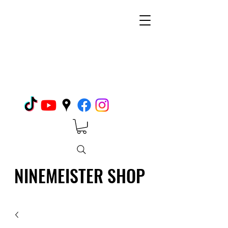
NINEMEISTER SHOP