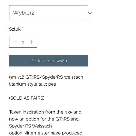
Sztuk
*
Dodaj do koszyka
9m 718 GT4RS/SpyderRS weissach
titanium style tailpipes
(SOLD AS PAIRS)
Taken inspiration from the 935 and
now an option for the GT4RS and
Spyder RS Weissach
option.Ninemeister have produced