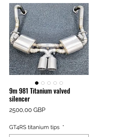
9m 981 Titanium valved
silencer
Cena
2500,00 GBP
GT4RS titanium tips
*