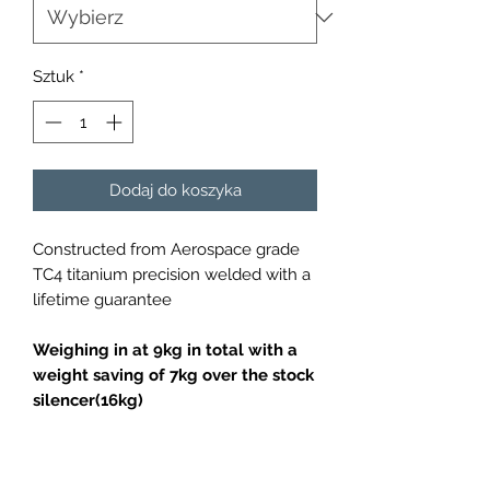
Sztuk
*
Dodaj do koszyka
Constructed from Aerospace grade
TC4 titanium precision welded with a
lifetime guarantee
Weighing in at 9kg in total with a
weight saving of 7kg over the stock
silencer(16kg)
Fits all Porsche 981 Cayman /
Boxster vehicles (2013-2016)