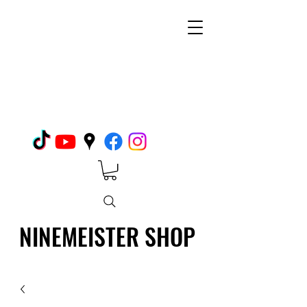
NINEMEISTER SHOP