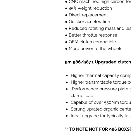
● CNC machined high carbon forg
● 45% weight reduction
● Direct replacement
● Quicker acceleration
● Reduced rotating mass and les
● Better throttle response
● OEM clutch compatible
● More power to the wheels
9m 986/987.1 Upgraded clutch 
Higher thermal capacity comp
Higher transmittable torque
Performance pressure plate g
clamp load
Capable of over 550Nm torq
Sprung uprated organic cente
Ideal upgrade for typically f
** TO NOTE NOT FOR 986 BOXS