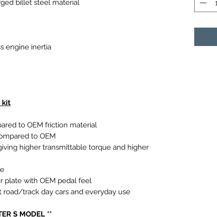
ed billet steel material
s engine inertia
kit
ared to OEM friction material
 compared to OEM
iving higher transmittable torque and higher
ue
r plate with OEM pedal feel
ast road/track day cars and everyday use
TER S MODEL **