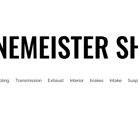
NEMEISTER S
oling
Transmission
Exhaust
Interior
brakes
Intake
Susp