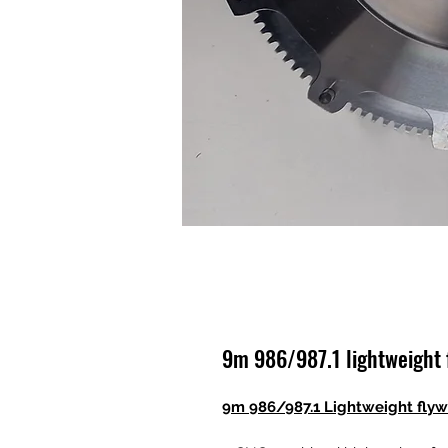
9m 986/987.1 lightweight 
9m 986/987.1 Lightweight fly