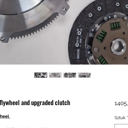
flywheel and upgraded clutch
1405
wheel
Sztuk
*