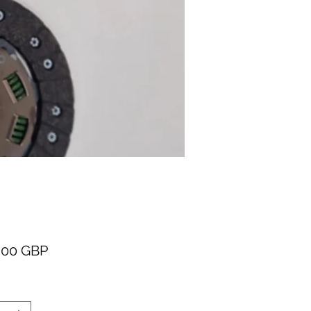
Cena
,00 GBP