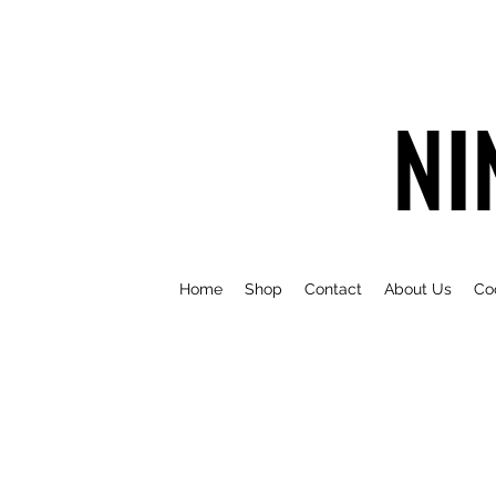
NI
Home
Shop
Contact
About Us
Co