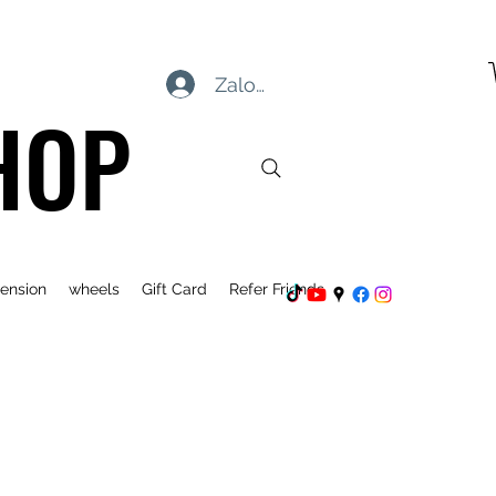
Zaloguj się
HOP
ension
wheels
Gift Card
Refer Friends