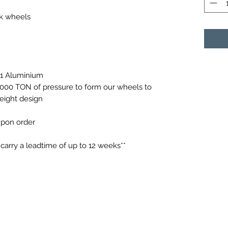
ck wheels
61 Aluminium
0,000 TON of pressure to form our wheels to
weight design
 upon order
arry a leadtime of up to 12 weeks**