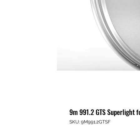
9m 991.2 GTS Superlight 
SKU: 9M991.2GTSF