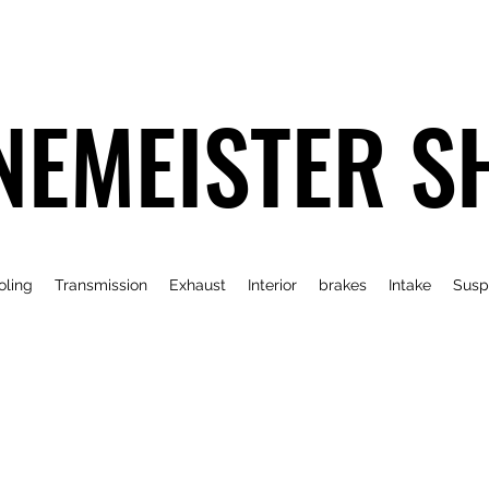
NEMEISTER S
oling
Transmission
Exhaust
Interior
brakes
Intake
Susp