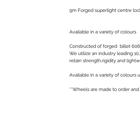
9m Forged superlight centre lo
Available in a variety of colours
Constructed of forged billet 60
We utilize an industry leading 1
retain strength,rigidity and light
Available in a variety of colours
**Wheels are made to order and c