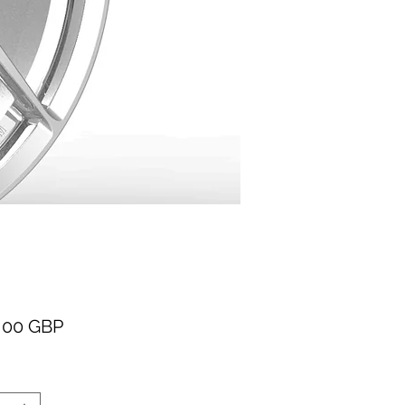
Cena
,00 GBP