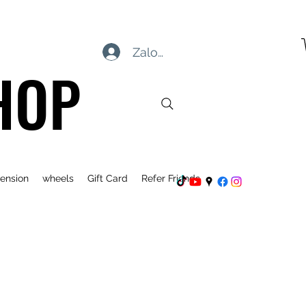
Zaloguj się
HOP
ension
wheels
Gift Card
Refer Friends