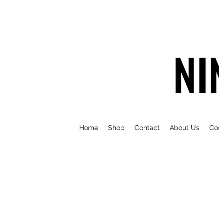
NI
Home
Shop
Contact
About Us
Co