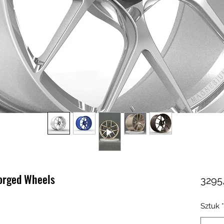
forged Wheels
3295
Sztuk
*