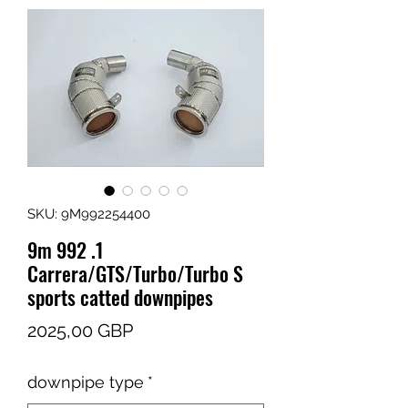
SKU: 9M992254400
9m 992 .1
Carrera/GTS/Turbo/Turbo S
sports catted downpipes
Cena
2025,00 GBP
downpipe type
*