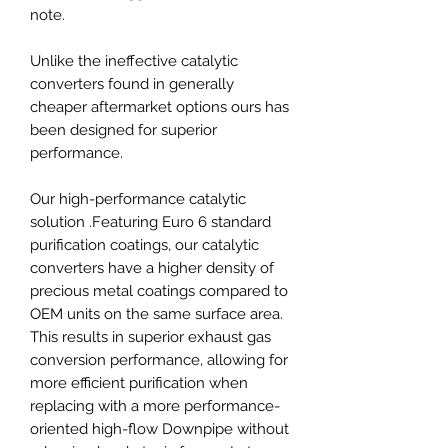
note.
Unlike the ineffective catalytic
converters found in generally
cheaper aftermarket options ours has
been designed for superior
performance.
Our high-performance catalytic
solution .Featuring Euro 6 standard
purification coatings, our catalytic
converters have a higher density of
precious metal coatings compared to
OEM units on the same surface area.
This results in superior exhaust gas
conversion performance, allowing for
more efficient purification when
replacing with a more performance-
oriented high-flow Downpipe without