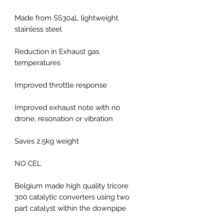
Made from SS304L lightweight
stainless steel
Reduction in Exhaust gas
temperatures
Improved throttle response
Improved exhaust note with no
drone, resonation or vibration
Saves 2.5kg weight
NO CEL
Belgium made high quality tricore
300 catalytic converters using two
part catalyst within the downpipe