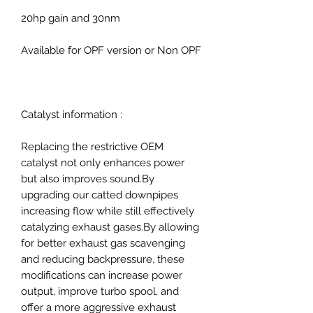
20hp gain and 30nm
Available for OPF version or Non OPF
Catalyst information :
Replacing the restrictive OEM
catalyst not only enhances power
but also improves sound.By
upgrading our catted downpipes
increasing flow while still effectively
catalyzing exhaust gases.By allowing
for better exhaust gas scavenging
and reducing backpressure, these
modifications can increase power
output, improve turbo spool, and
offer a more aggressive exhaust