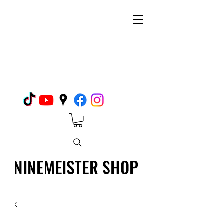
NINEMEISTER SHOP