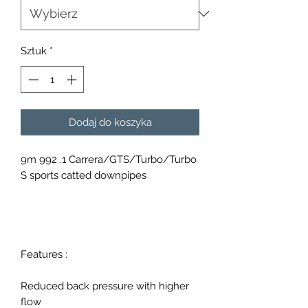
Sztuk
*
Dodaj do koszyka
9m 992 .1 Carrera/GTS/Turbo/Turbo
S sports catted downpipes
Features :
Reduced back pressure with higher
flow