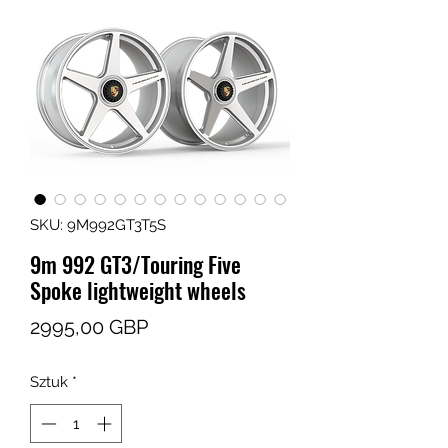
SKU: 9M992GT3T5S
9m 992 GT3/Touring Five
Spoke lightweight wheels
Cena
2995,00 GBP
Sztuk
*