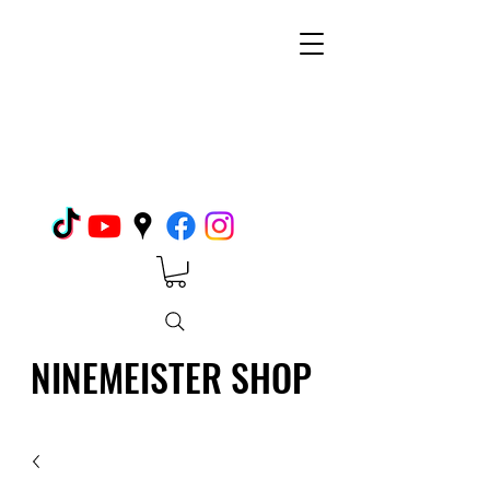
NINEMEISTER SHOP