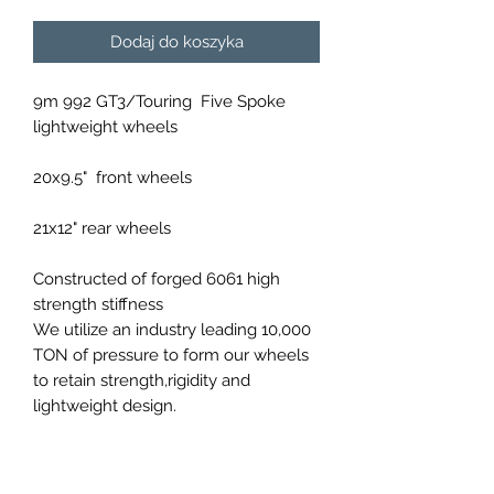
Dodaj do koszyka
9m 992 GT3/Touring Five Spoke
lightweight wheels
20x9.5" front wheels
21x12" rear wheels
Constructed of forged 6061 high
strength stiffness
We utilize an industry leading 10,000
TON of pressure to form our wheels
to retain strength,rigidity and
lightweight design.
Available in a variety of