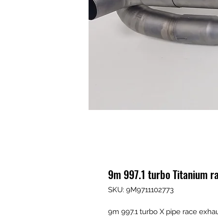
9m 997.1 turbo Titanium r
SKU: 9M9711102773
9m 997.1 turbo X pipe race exha