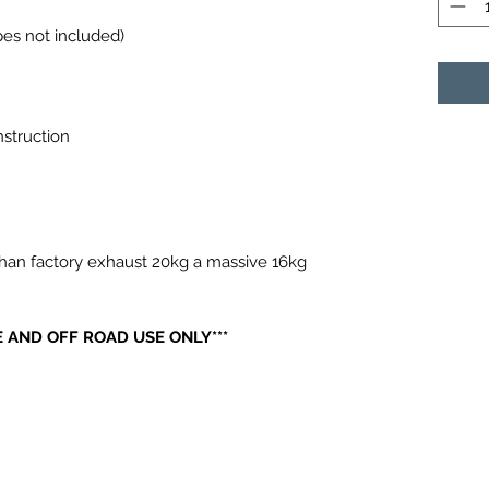
ipes not included)
nstruction
han factory exhaust 20kg a massive 16kg
 AND OFF ROAD USE ONLY***