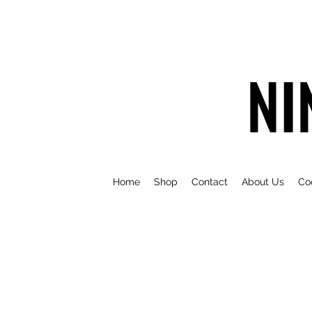
NI
Home
Shop
Contact
About Us
Co