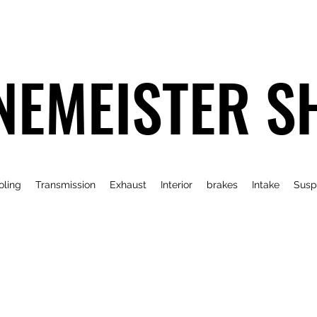
NEMEISTER S
oling
Transmission
Exhaust
Interior
brakes
Intake
Susp