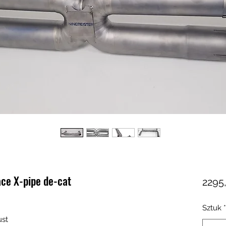
ace X-pipe de-cat
2295
Sztuk
*
ust