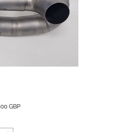
Cena
,00 GBP