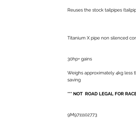
Reuses the stock tailpipes (tailp
Titanium X pipe non silenced co
30hp+ gains
Weighs approximately 4kg less t
saving
*** NOT ROAD LEGAL FOR RACE
9M9711102773