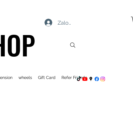
Zaloguj się
HOP
ension
wheels
Gift Card
Refer Friends