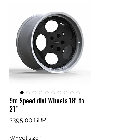
9m Speed dial Wheels 18" to
21"
Cena
2395,00 GBP
Wheel size
*