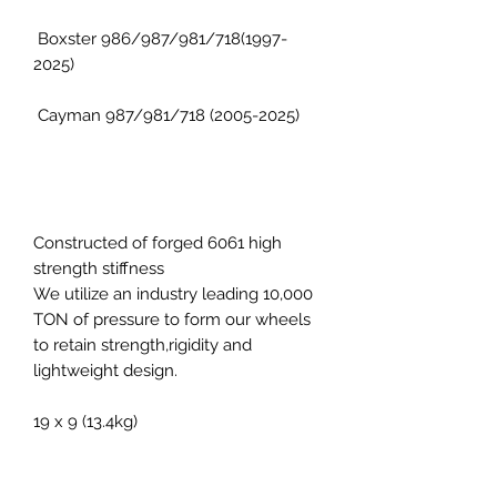
Boxster 986/987/981/718(1997-
2025)
Cayman 987/981/718 (2005-2025)
Constructed of forged 6061 high
strength stiffness
We utilize an industry leading 10,000
TON of pressure to form our wheels
to retain strength,rigidity and
lightweight design.
19 x 9 (13.4kg)
19 x 11 (14.1kg)