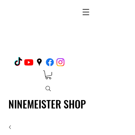
NINEMEISTER SHOP