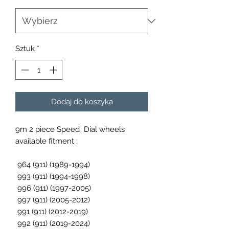
Sztuk
*
Dodaj do koszyka
9m 2 piece Speed Dial wheels
available fitment :
964 (911) (1989-1994)
993 (911) (1994-1998)
996 (911) (1997-2005)
997 (911) (2005-2012)
991 (911) (2012-2019)
992 (911) (2019-2024)