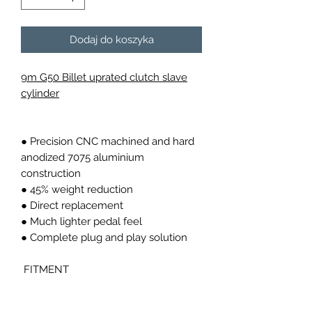
Dodaj do koszyka
9m G50 Billet uprated clutch slave
cylinder
● Precision CNC machined and hard
anodized 7075 aluminium
construction
● 45% weight reduction
● Direct replacement
● Much lighter pedal feel
● Complete plug and play solution
FITMENT
Fits all 911 G50 carrera from 1986