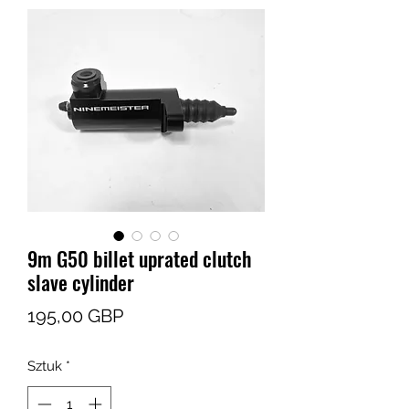
9m G50 billet uprated clutch
slave cylinder
Cena
195,00 GBP
Sztuk
*