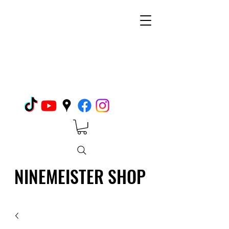
NINEMEISTER SHOP