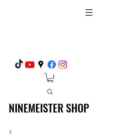
NINEMEISTER SHOP