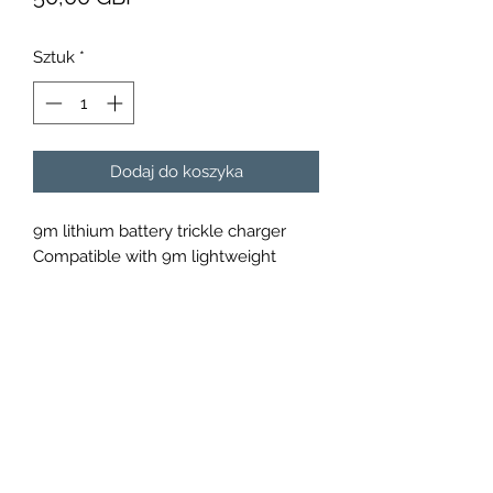
Sztuk
*
Dodaj do koszyka
9m lithium battery trickle charger
Compatible with 9m lightweight
lithium batteries.
Over charge protection cut-off
Over discharge protection cut-off
2 Years limited warranty