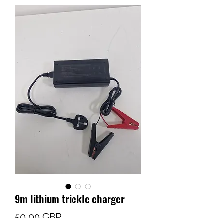
9m lithium trickle charger
Cena
50,00 GBP