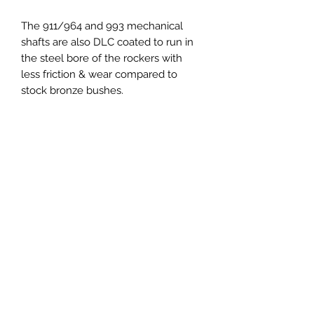
The 911/964 and 993 mechanical
shafts are also DLC coated to run in
the steel bore of the rockers with
less friction & wear compared to
stock bronze bushes.
To complete the installation are the
DLC coated "elephants feet" adjusters
which significantly lowers the wiping
friction between the foot and top of
the valve to reduce valve and valve
guide wear.
TO NOTE :
Quantity 1 when ordering includes
one engine kit.