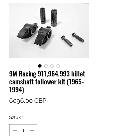
9M Racing 911,964,993 billet
camshaft follower kit (1965-
1994)
Cena
6096,00 GBP
Sztuk
*