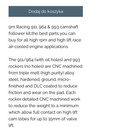
Dodaj do koszyka
9m Racing 911, 964 & 993 camshaft
follower kit,the best parts you can
buy for all high rpm and high lift race
air-cooled engine applications.
The 911/964 (with oil holes) and 993
rockers (no holes) are CNC machined
from triple melt (high purity) alloy
steel, hardened, ground, micro-
finished and DLC coated to reduce
friction and wear on the pad. Each
rocker detailed CNC machined work
to reduce the weight to a minimum
which allow full contact on high lift
cam lobes for up to 15mm of valve
lift.