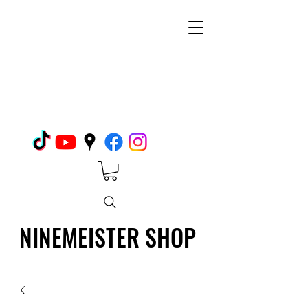
NINEMEISTER SHOP