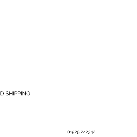
D SHIPPING
01925 242342