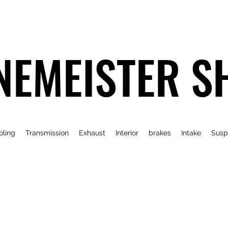
NEMEISTER S
oling
Transmission
Exhaust
Interior
brakes
Intake
Susp