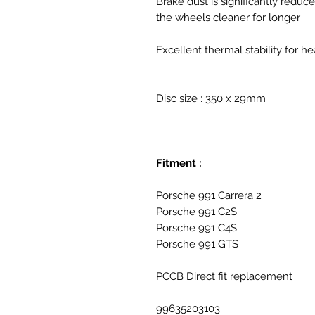
Brake dust is significantly reduc
the wheels cleaner for longer
Excellent thermal stability for he
Disc size : 350 x 29mm
Fitment :
Porsche 991 Carrera 2
Porsche 991 C2S
Porsche 991 C4S
Porsche 991 GTS
PCCB Direct fit replacement
99635203103