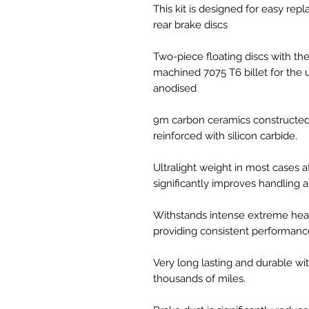
This kit is designed for easy r
rear brake discs
Two-piece floating discs with th
machined 7075 T6 billet for the u
anodised
9m carbon ceramics constructed 
reinforced with silicon carbide.
Ultralight weight in most cases a
significantly improves handling
Withstands intense extreme heat
providing consistent performanc
Very long lasting and durable wit
thousands of miles.