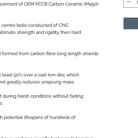
eplacement of OEM PCCB Carbon Ceramic (M450)
e centre bells constucted of CNC
ltimate strength and rigidity then hard
formed from carbon fibre long length strands
t least 50% over a cast iron disc which
 and greatly reduces unsprung mass.
 during harsh conditons without fading
e.
h potential lifespans of hundreds of