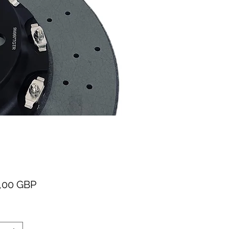
Cena
,00 GBP