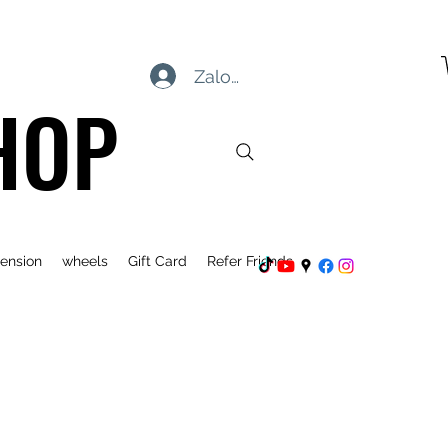
Zaloguj się
HOP
ension
wheels
Gift Card
Refer Friends