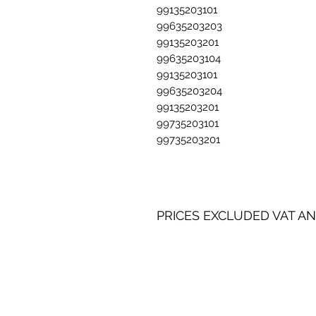
99135203101
99635203203
99135203201
99635203104
99135203101
99635203204
99135203201
99735203101
99735203201
PRICES EXCLUDED VAT AN