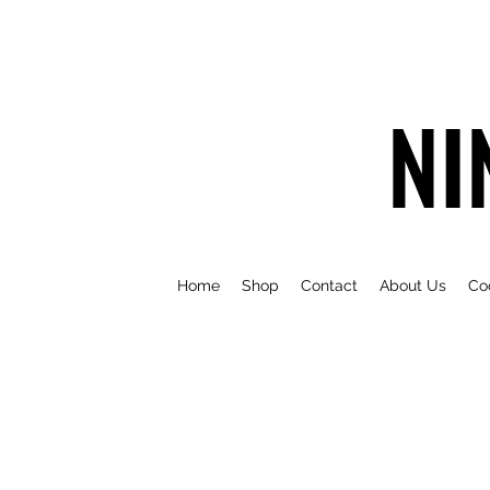
NI
Home
Shop
Contact
About Us
Co