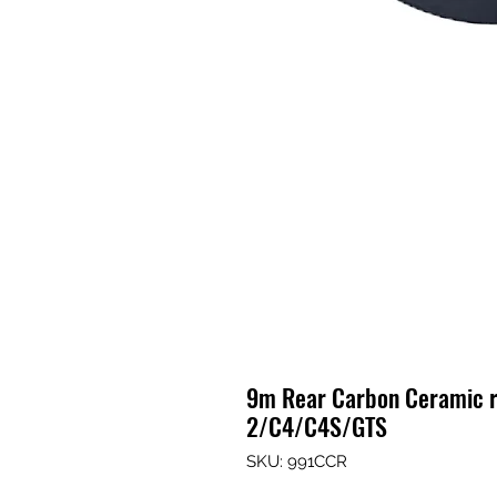
9m Rear Carbon Ceramic r
2/C4/C4S/GTS
SKU: 991CCR