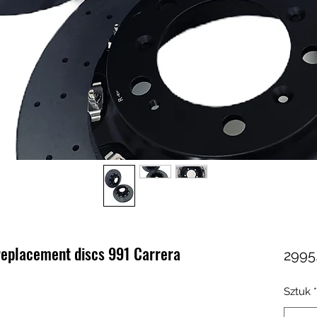
eplacement discs 991 Carrera
2995
Sztuk
*