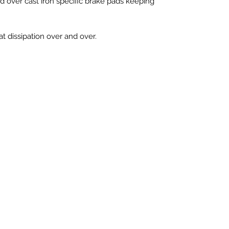
ed over cast iron specific brake pads keeping
at dissipation over and over.