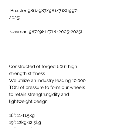
Boxster 986/987/981/718(1997-
2025)
Cayman 987/981/718 (2005-2025)
Constructed of forged 6061 high
strength stiffness
We utilize an industry leading 10,000
TON of pressure to form our wheels
to retain strength,rigidity and
lightweight design.
18": 11-11.5kg
19": 12kg-12.5kg
20": 13.5-14kg