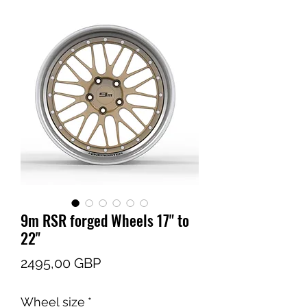
9m RSR forged Wheels 17" to
22"
Cena
2495,00 GBP
Wheel size
*