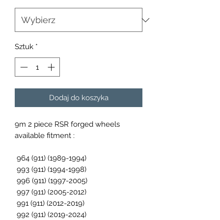
Sztuk
*
Dodaj do koszyka
9m 2 piece RSR forged wheels
available fitment :
964 (911) (1989-1994)
993 (911) (1994-1998)
996 (911) (1997-2005)
997 (911) (2005-2012)
991 (911) (2012-2019)
992 (911) (2019-2024)