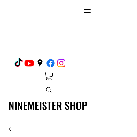
NINEMEISTER SHOP