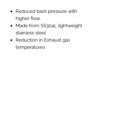
Reduced back pressure with
higher flow
Made from SS304L lightweight
stainless steel
Reduction in Exhaust gas
temperatures
Improved throttle response
Improved exhaust note with no
drone, resonation or vibration
Note
**Only to be used for competition
and off-road use this product is not
road legal in the UK**