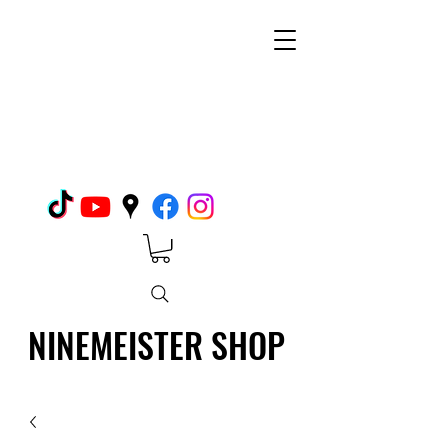
NINEMEISTER SHOP