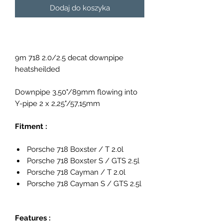
Dodaj do koszyka
9m 718 2.0/2.5 decat downpipe
heatsheilded
Downpipe 3,50"/89mm flowing into
Y-pipe 2 x 2,25"/57,15mm
Fitment :
Porsche 718 Boxster / T 2.0l
Porsche 718 Boxster S / GTS 2.5l
Porsche 718 Cayman / T 2.0l
Porsche 718 Cayman S / GTS 2.5l
Features :