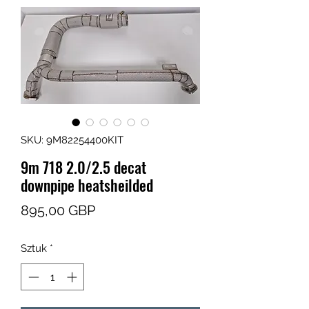
SKU: 9M82254400KIT
9m 718 2.0/2.5 decat
downpipe heatsheilded
Cena
895,00 GBP
Sztuk
*