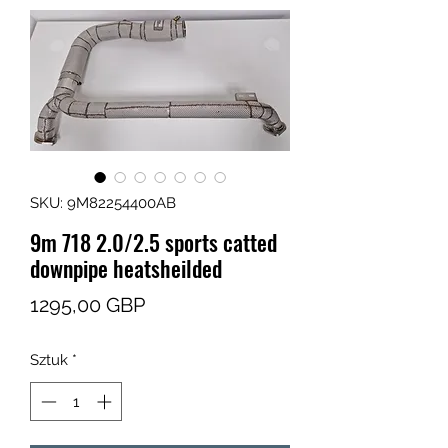
SKU: 9M82254400AB
9m 718 2.0/2.5 sports catted
downpipe heatsheilded
Cena
1295,00 GBP
Sztuk
*