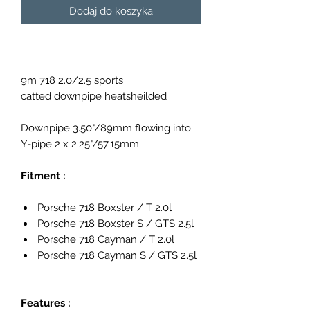
Dodaj do koszyka
9m 718 2.0/2.5 sports
catted downpipe heatsheilded
Downpipe 3.50"/89mm flowing into
Y-pipe 2 x 2.25"/57.15mm
Fitment :
Porsche 718 Boxster / T 2.0l
Porsche 718 Boxster S / GTS 2.5l
Porsche 718 Cayman / T 2.0l
Porsche 718 Cayman S / GTS 2.5l
Features :