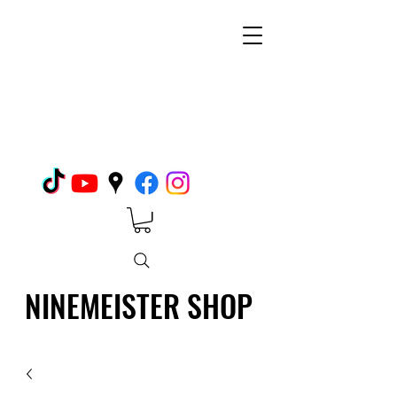
NINEMEISTER SHOP