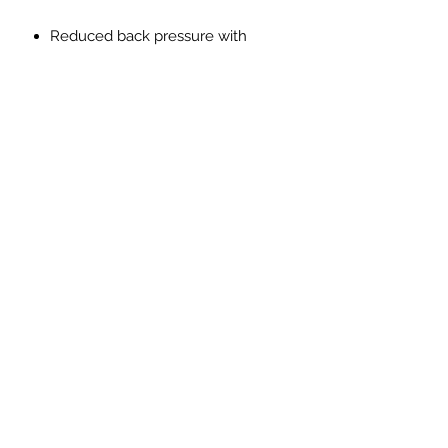
Reduced back pressure with
higher flow
Made from SS304L lightweight
stainless steel
Reduction in Exhaust gas
temperatures
Improved throttle response
Improved exhaust note with no
drone, resonation or vibration
PRICES EXCLUDED VAT AND
SHIPPING