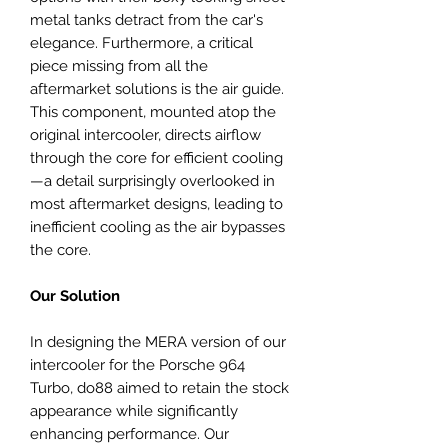
metal tanks detract from the car's
elegance. Furthermore, a critical
piece missing from all the
aftermarket solutions is the air guide.
This component, mounted atop the
original intercooler, directs airflow
through the core for efficient cooling
—a detail surprisingly overlooked in
most aftermarket designs, leading to
inefficient cooling as the air bypasses
the core.
Our Solution
In designing the MERA version of our
intercooler for the Porsche 964
Turbo, do88 aimed to retain the stock
appearance while significantly
enhancing performance. Our