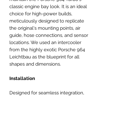
classic engine bay look. It is an ideal
choice for high-power builds,
meticulously designed to replicate
the original's mounting points, air
guide, hose connections, and sensor
locations. We used an intercooler
from the highly exotic Porsche 964
Leichtbau as the blueprint for all
shapes and dimensions.
Installation
Designed for seamless integration,
our intercooler fits all 3.3L and 3.6L
Porsche 964 Turbos. Given the hand-
built nature of these cars,
adjustments of intercooler bracket
position might be necessary to
achieve the perfect fit. Luckily the OE