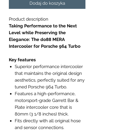
Dodaj do koszyka
Product description
Taking Performance to the Next
Level while Preserving the
Elegance: The do88 MERA
Intercooler for Porsche 964 Turbo
Key features
Superior performance intercooler
that maintains the original design
aesthetics, perfectly suited for any
tuned Porsche 964 Turbo.
Features a high-performance,
motorsport-grade Garrett Bar &
Plate intercooler core that is
80mm (3 1/8 inches) thick.
Fits directly with all original hose
and sensor connections.