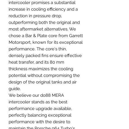
intercooler promises a substantial
increase in cooling efficiency and a
reduction in pressure drop,
outperforming both the original and
most aftermarket alternatives. We
chose a Bar & Plate core from Garrett
Motorsport, known for its exceptional
performance. The core's thin,
densely packed fins ensure effective
heat transfer, and its 80 mm
thickness maximizes the cooling
potential without compromising the
design of the original tanks and air
guide.
We believe our do88 MERA
intercooler stands as the best
performance upgrade available,
perfectly balancing exceptional
performance with the desire to
maintain the Porsche 964 Turbo's