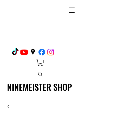
NINEMEISTER SHOP