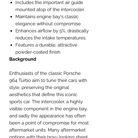
Includes the important air guide
mounted atop of the intercooler.
Maintains engine bay's classic
elegance without compromise.
Enhances airflow by 5%, drastically
reduces the intake temperatures.
Features a durable, attractive
powder-coated finish.
Background
Enthusiasts of the classic Porsche
964 Turbo aim to tune their cars with
style, preserving the original
aesthetics that define this iconic
sports car. The intercooler, a highly
visible component in the engine bay,
and sadly the appearance has often
been a point of compromise for most
aftermarket units. Many aftermarket
options with their boxy looking sheet