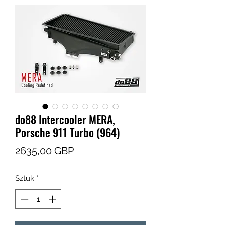
do88 Intercooler MERA,
Porsche 911 Turbo (964)
Cena
2635,00 GBP
Sztuk
*