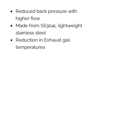
Reduced back pressure with
higher flow
Made from SS304L lightweight
stainless steel
Reduction in Exhaust gas
temperatures
Improved throttle response
Improved exhaust note with no
drone, resonation or vibration
Note
**Only to be used for competition
and off-road use this product is not
road legal in the UK**