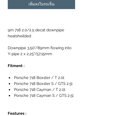
เพิ่มลงในรถเข็น
9m 718 2.0/2.5 decat downpipe
heatsheilded
Downpipe 3,50"/89mm flowing into
Y-pipe 2 x 2,25"/57,15mm
Fitment :
Porsche 718 Boxster / T 2.0l
Porsche 718 Boxster S / GTS 2.5l
Porsche 718 Cayman / T 2.0l
Porsche 718 Cayman S / GTS 2.5l
Features :