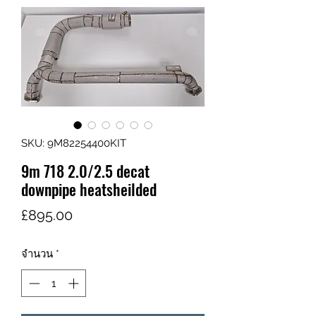
SKU: 9M82254400KIT
9m 718 2.0/2.5 decat
downpipe heatsheilded
ราคา
£895.00
จำนวน
*