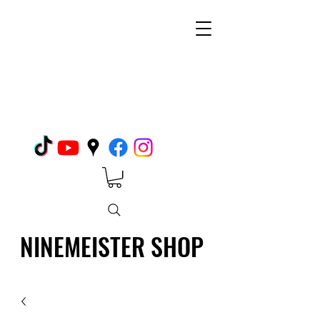
NINEMEISTER SHOP