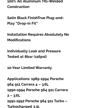
100% All Aluminum TIG-Welded
Construction
Satin Black FinishTrue Plug-and-
Play “Drop-in Fit”
Installation Requires Absolutely No
Modifications
Individually Leak and Pressure
Tested at 8bar (116psi)
10-Year Limited Warranty
Applications: 1989-1994 Porsche
964 911 Carrera 4 – 3.6L
1990-1994 Porsche 964 911 Carrera
2 – 3.6L
1991-1992 Porsche 964 911 Turbo –
Turbocharged 3.3L