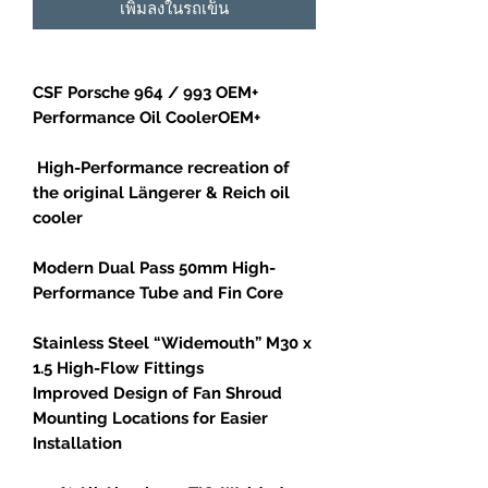
เพิ่มลงในรถเข็น
CSF Porsche 964 / 993 OEM+
Performance Oil CoolerOEM+
High-Performance recreation of
the original Längerer & Reich oil
cooler
Modern Dual Pass 50mm High-
Performance Tube and Fin Core
Stainless Steel “Widemouth” M30 x
1.5 High-Flow Fittings
Improved Design of Fan Shroud
Mounting Locations for Easier
Installation