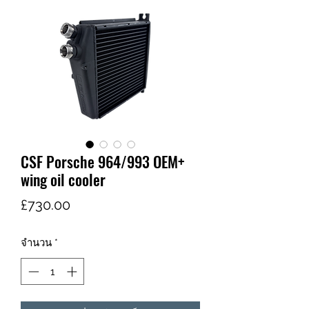
CSF Porsche 964/993 OEM+
wing oil cooler
ราคา
£730.00
จำนวน
*