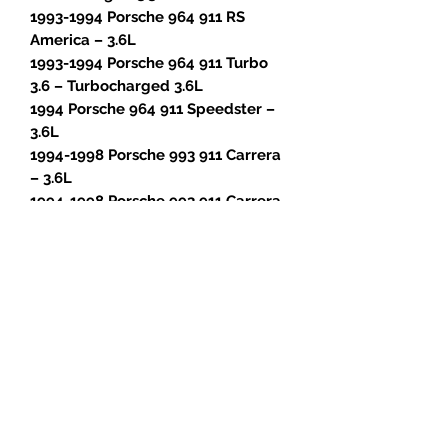
1993-1994 Porsche 964 911 RS
America – 3.6L
1993-1994 Porsche 964 911 Turbo
3.6 – Turbocharged 3.6L
1994 Porsche 964 911 Speedster –
3.6L
1994-1998 Porsche 993 911 Carrera
– 3.6L
1994-1998 Porsche 993 911 Carrera
4 – 3.6L
1996-1998 Porsche 993 911 Carrera
4S – 3.6L
1995-1996 Porsche 993 911 Carrera
RS – 3.8L
1996-1998 Porsche 993 911 Targa –
3.6L
1996-1997 Porsche 993 911 Turbo –
Turbocharged 3.6L
1995-1997 Porsche 993 911 GT2 –