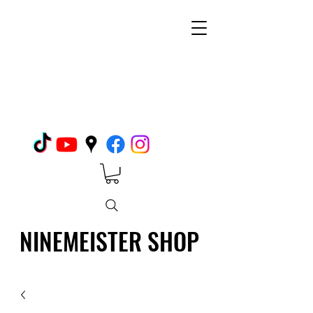
NINEMEISTER SHOP