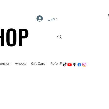
تسجيل الدخول
HOP
ension
wheels
Gift Card
Refer Friends