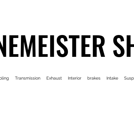
NEMEISTER S
oling
Transmission
Exhaust
Interior
brakes
Intake
Susp