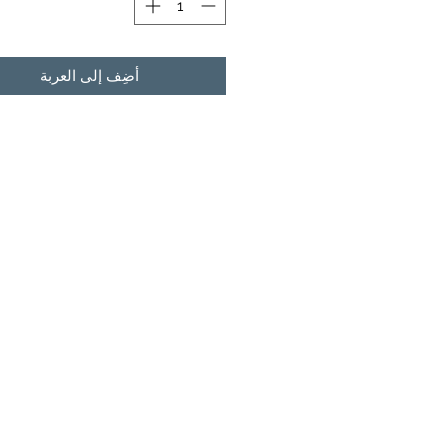
أضِف إلى العربة