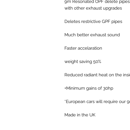
9m Resonated OPF delete pipes 
with other exhaust upgrades
Deletes restrictive GPF pipes
Much better exhaust sound
Faster accelaration
50% weight saving
Reduced radiant heat on the insid
Minimum gains of 30hp+
Made in the UK