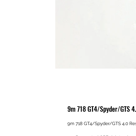
9m 718 GT4/Spyder/GTS 4.
9m 718 GT4/Spyder/GTS 4.0 Res