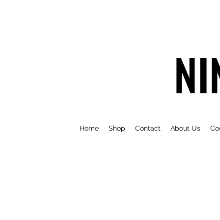
NI
Home
Shop
Contact
About Us
Co