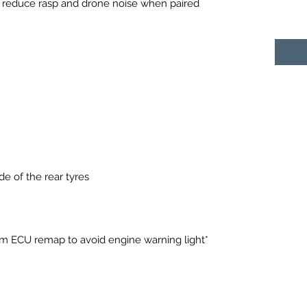
reduce rasp and drone noise when paired
e of the rear tyres
*European cars will require our 9m ECU remap to avoid engine warning light*