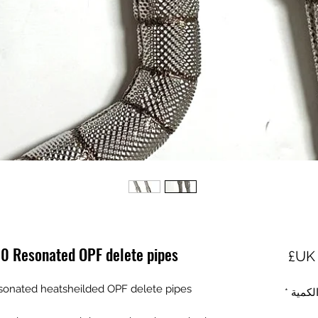
0 Resonated OPF delete pipes
السعر
onated heatsheilded OPF delete pipes
*
الكمي